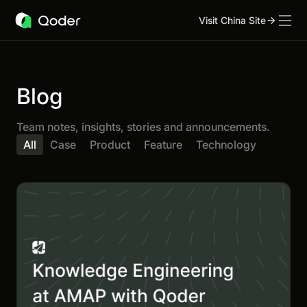
Visit China Site
Blog
Team notes, insights, stories and announcements.
All
Case
Product
Feature
Technology