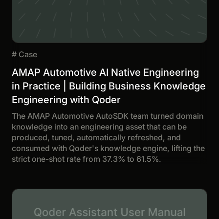
#
Case
AMAP Automotive AI Native Engineering
in Practice | Building Business Knowledge
Engineering with Qoder
The AMAP Automotive AutoSDK team turned domain
knowledge into an engineering asset that can be
produced, tuned, automatically refreshed, and
consumed with Qoder's knowledge engine, lifting the
strict one-shot rate from 37.3% to 61.5%.