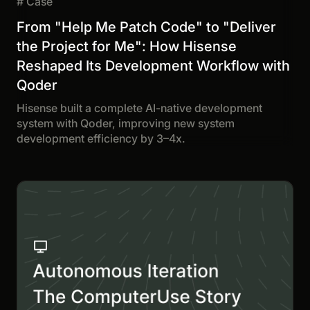
#
Case
From "Help Me Patch Code" to "Deliver
the Project for Me": How Hisense
Reshaped Its Development Workflow with
Qoder
Hisense built a complete AI-native development
system with Qoder, improving new system
development efficiency by 3–4x.