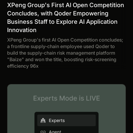
XPeng Group's First AI Open Competition
Concludes, with Qoder Empowering
Business Staff to Explore AI Application
Innovation
XPeng Group's first AI Open Competition concludes;
a frontline supply-chain employee used Qoder to
build the supply-chain risk management platform
"Baize" and won the title, boosting risk-screening
efficiency 96x