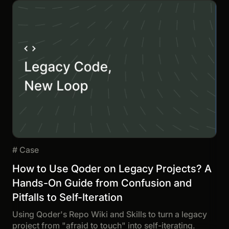
#
Case
How to Use Qoder on Legacy Projects? A
Hands-On Guide from Confusion and
Pitfalls to Self-Iteration
Using Qoder's Repo Wiki and Skills to turn a legacy
project from "afraid to touch" into self-iterating.