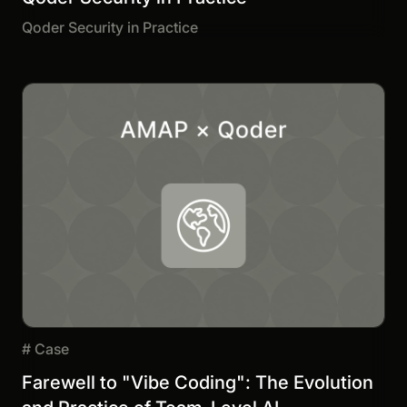
Qoder Security in Practice
#
Case
Farewell to "Vibe Coding": The Evolution