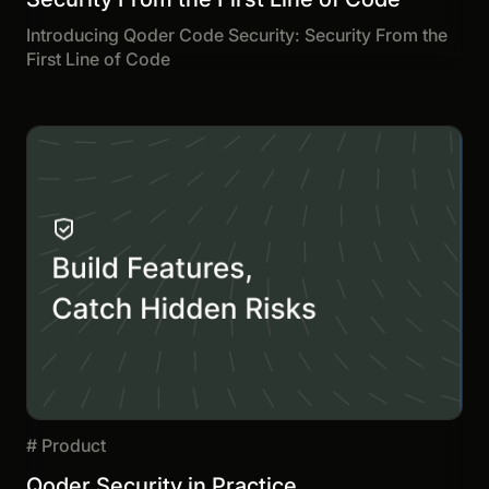
Introducing Qoder Code Security: Security From the
First Line of Code
#
Product
Qoder Security in Practice