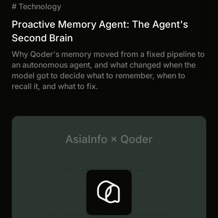
#
Technology
Proactive Memory Agent: The Agent's
Second Brain
Why Qoder's memory moved from a fixed pipeline to
an autonomous agent, and what changed when the
model got to decide what to remember, when to
recall it, and what to fix.