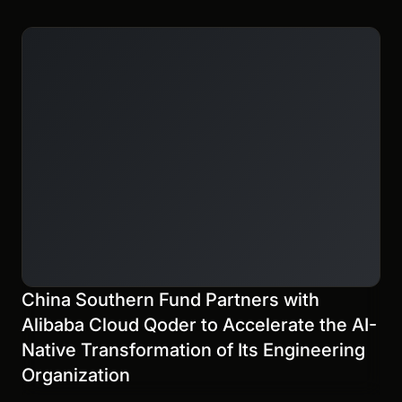
China Southern Fund Partners with
Alibaba Cloud Qoder to Accelerate the AI-
Native Transformation of Its Engineering
Organization