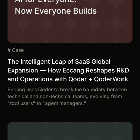
#
Case
The Intelligent Leap of SaaS Global
Expansion — How Eccang Reshapes R&D
and Operations with Qoder + QoderWork
Eccang uses Qoder to break the boundary between
technical and non-technical teams, evolving from
"tool users" to "agent managers."