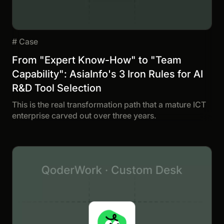
#
Case
From "Expert Know-How" to "Team
Capability": AsiaInfo's 3 Iron Rules for AI
R&D Tool Selection
This is the real transformation path that a mature ICT
enterprise carved out over three years.