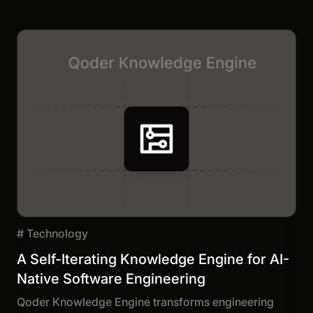
#
Technology
A Self-Iterating Knowledge Engine for AI-
Native Software Engineering
Qoder Knowledge Engine transforms engineering