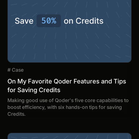
#
Case
On My Favorite Qoder Features and Tips
for Saving Credits
Making good use of Qoder's five core capabilities to
boost efficiency, with six hands-on tips for saving
Credits.