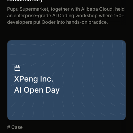
Pupu Supermarket, together with Alibaba Cloud, held
an enterprise-grade AI Coding workshop where 150+
developers put Qoder into hands-on practice.
#
Case