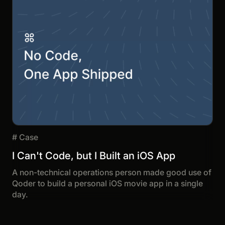
#
Case
I Can't Code, but I Built an iOS App
A non-technical operations person made good use of
Qoder to build a personal iOS movie app in a single
day.