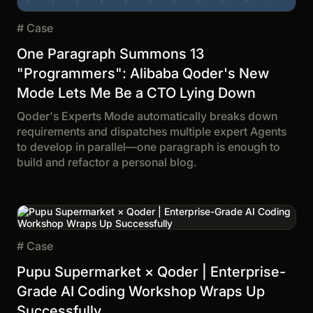
#
Case
One Paragraph Summons 13
"Programmers": Alibaba Qoder's New
Mode Lets Me Be a CTO Lying Down
Qoder's Experts Mode automatically breaks down
requirements and dispatches multiple expert Agents
to develop in parallel—one paragraph is enough to
build and refactor a personal blog.
#
Case
Pupu Supermarket × Qoder | Enterprise-
Grade AI Coding Workshop Wraps Up
Successfully