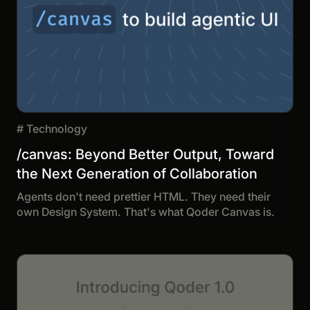
#
Technology
/canvas: Beyond Better Output, Toward
the Next Generation of Collaboration
Agents don't need prettier HTML. They need their
own Design System. That's what Qoder Canvas is.