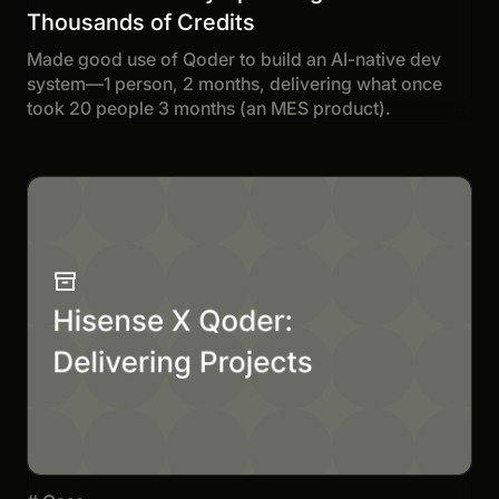
Thousands of Credits
Made good use of Qoder to build an AI-native dev
system—1 person, 2 months, delivering what once
took 20 people 3 months (an MES product).