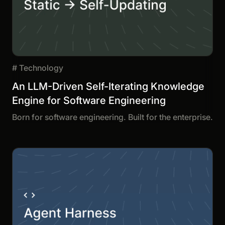
#
Technology
An LLM-Driven Self-Iterating Knowledge
Engine for Software Engineering
Born for software engineering. Built for the enterprise.