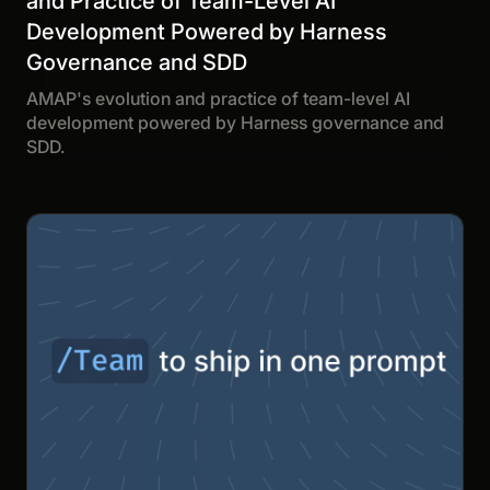
and Practice of Team-Level AI
Development Powered by Harness
Governance and SDD
AMAP's evolution and practice of team-level AI
development powered by Harness governance and
SDD.