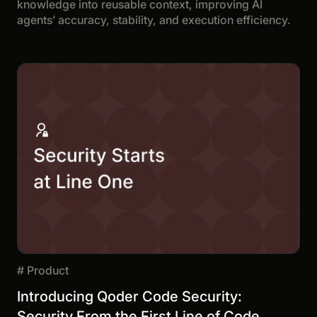
knowledge into reusable context, improving AI
agents’ accuracy, stability, and execution efficiency.
#
Product
Introducing Qoder Code Security:
Security From the First Line of Code