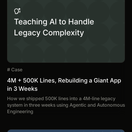
#
Case
4M + 500K Lines, Rebuilding a Giant App
in 3 Weeks
How we shipped 500K lines into a 4M-line legacy
system in three weeks using Agentic and Autonomous
Engineering