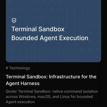
#
Technology
Terminal Sandbox: Infrastructure for the
Agent Harness
Qoder Terminal Sandbox: native command isolation
across Windows, macOS, and Linux for bounded
Agent execution