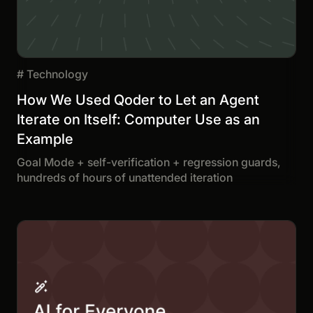
#
Technology
How We Used Qoder to Let an Agent
Iterate on Itself: Computer Use as an
Example
Goal Mode + self-verification + regression guards,
hundreds of hours of unattended iteration