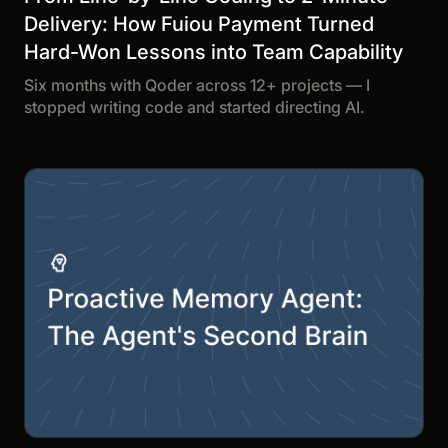
Delivery: How Fuiou Payment Turned
Hard-Won Lessons into Team Capability
Six months with Qoder across 12+ projects — I
stopped writing code and started directing AI.