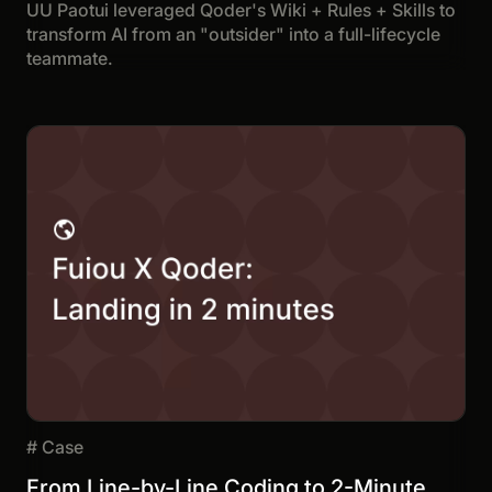
UU Paotui leveraged Qoder's Wiki + Rules + Skills to
transform AI from an "outsider" into a full-lifecycle
teammate.
#
Case
From Line-by-Line Coding to 2-Minute