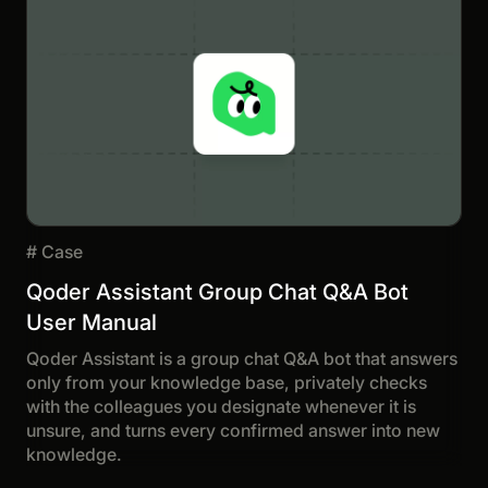
#
Case
Qoder Assistant Group Chat Q&A Bot
User Manual
Qoder Assistant is a group chat Q&A bot that answers
only from your knowledge base, privately checks
with the colleagues you designate whenever it is
unsure, and turns every confirmed answer into new
knowledge.