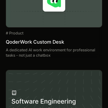
#
Product
QoderWork Custom Desk
A dedicated AI work environment for professional
tasks - not just a chatbox