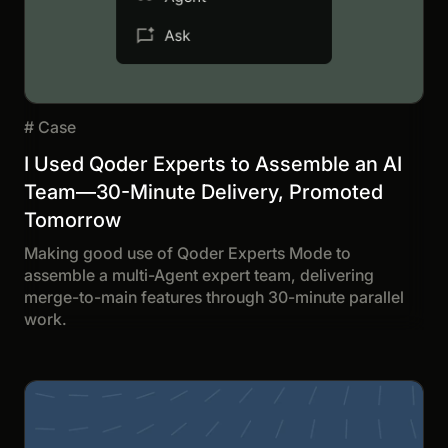
#
Case
I Used Qoder Experts to Assemble an AI
Team—30-Minute Delivery, Promoted
Tomorrow
Making good use of Qoder Experts Mode to
assemble a multi-Agent expert team, delivering
merge-to-main features through 30-minute parallel
work.