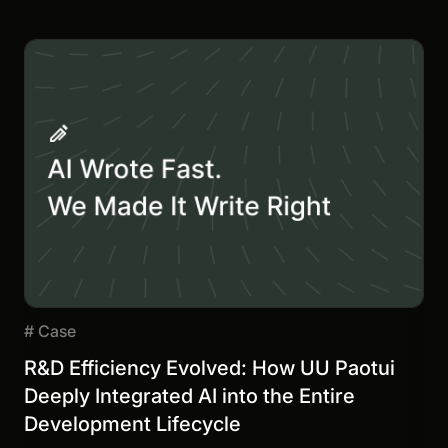
#
Case
R&D Efficiency Evolved: How UU Paotui
Deeply Integrated AI into the Entire
Development Lifecycle