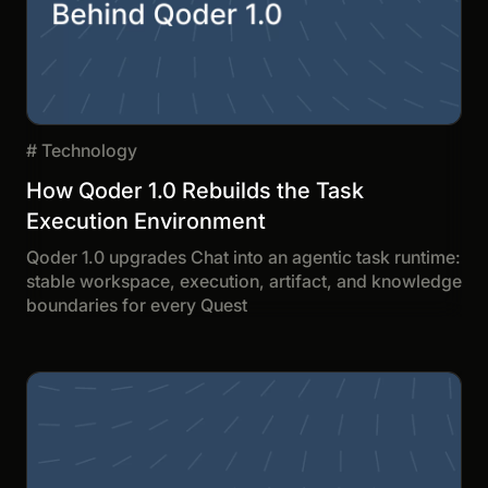
#
Technology
How Qoder 1.0 Rebuilds the Task
Execution Environment
Qoder 1.0 upgrades Chat into an agentic task runtime:
stable workspace, execution, artifact, and knowledge
boundaries for every Quest