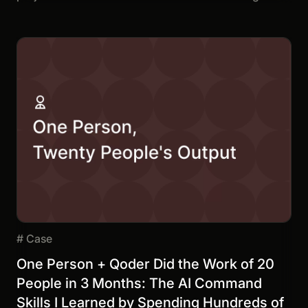
#
Case
One Person + Qoder Did the Work of 20
People in 3 Months: The AI Command
Skills I Learned by Spending Hundreds of