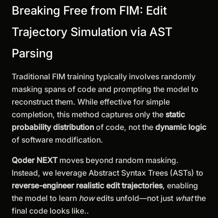
Breaking Free from FIM: Edit
Trajectory Simulation via AST
Parsing
Traditional FIM training typically involves randomly
masking spans of code and prompting the model to
reconstruct them. While effective for simple
completion, this method captures only the
static
probability distribution
of code, not the
dynamic logic
of software modification.
Qoder NEXT
moves beyond random masking.
Instead, we leverage Abstract Syntax Trees (ASTs) to
reverse-engineer realistic edit trajectories
, enabling
the model to learn
how
edits unfold—not just
what
the
final code looks like..