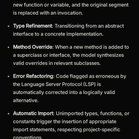
new function or variable, and the original segment
is replaced with an invocation.
Type Refinement
: Transitioning from an abstract
interface to a concrete implementation.
Method Override
: When a new method is added to
a superclass or interface, the model synthesizes
valid overrides in relevant subclasses.
Error Refactoring
: Code flagged as erroneous by
the Language Server Protocol (LSP) is
automatically corrected into a logically valid
alternative.
Automatic Import
: Unimported types, functions, or
constants trigger the insertion of appropriate
import statements, respecting project-specific
conventions.