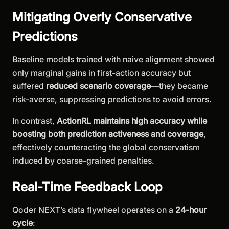
Mitigating Overly Conservative
Predictions
Baseline models trained with naive alignment showed
only marginal gains in first-action accuracy but
suffered
reduced scenario coverage
—they became
risk-averse, suppressing predictions to avoid errors.
In contrast,
ActionRL maintains high accuracy while
boosting both prediction activeness and coverage
,
effectively counteracting the global conservatism
induced by coarse-grained penalties.
Real-Time Feedback Loop
Qoder NEXT’s data flywheel operates on a
24-hour
cycle
: