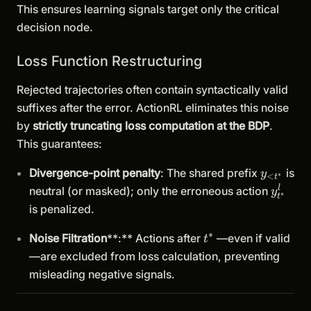
This ensures learning signals target only the critical
decision node.
Loss Function Restructuring
Rejected trajectories often contain syntactically valid
suffixes after the error. ActionRL eliminates this noise
by
strictly truncating loss computation at the BDP
.
This guarantees:
y_{<t^*
Divergence-point penalty
: The shared prefix
is
y
∗
<
t
y^l_{t
l
neutral (or masked); only the erroneous action
y
∗
t
is penalized.
∗
t^*
Noise Filtration
**:** Actions after
—even if valid
t
—are excluded from loss calculation, preventing
misleading negative signals.