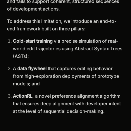
and fails to support coherent, structured sequences
of development actions.
To address this limitation, we introduce an end-to-
end framework built on three pillars:
Cold-start training
via precise simulation of real-
world edit trajectories using Abstract Syntax Trees
(ASTs);
A
data flywheel
that captures editing behavior
from high-exploration deployments of prototype
models; and
ActionRL
, a novel preference alignment algorithm
that ensures deep alignment with developer intent
at the level of sequential decision-making.