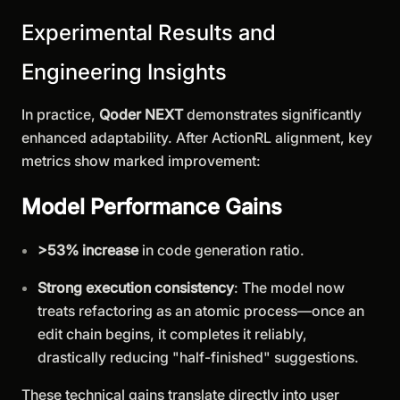
Experimental Results and
Engineering Insights
In practice,
Qoder NEXT
demonstrates significantly
enhanced adaptability. After ActionRL alignment, key
metrics show marked improvement:
Model Performance Gains
>53% increase
in code generation ratio.
Strong execution consistency
: The model now
treats refactoring as an atomic process—once an
edit chain begins, it completes it reliably,
drastically reducing "half-finished" suggestions.
These technical gains translate directly into user