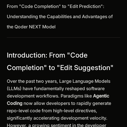
From "Code Completion" to "Edit Prediction":
Understanding the Capabilities and Advantages of
the Qoder NEXT Model
Introduction: From "Code
Completion" to "Edit Suggestion"
Over the past two years, Large Language Models
(LLMs) have fundamentally reshaped software
development workflows. Paradigms like
Agentic
Coding
now allow developers to rapidly generate
repo-level code from high-level directives,
significantly accelerating development velocity.
However, a growing sentiment in the developer