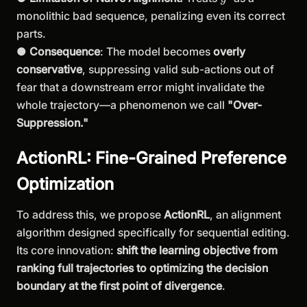
monolithic bad sequence, penalizing even its correct
parts.
●
Consequence
: The model becomes
overly
conservative
, suppressing valid sub-actions out of
fear that a downstream error might invalidate the
whole trajectory—a phenomenon we call
"Over-
Suppression."
ActionRL: Fine-Grained Preference
Optimization
To address this, we propose
ActionRL
, an alignment
algorithm designed specifically for sequential editing.
Its core innovation:
shift the learning objective from
ranking full trajectories to optimizing the decision
boundary at the first point of divergence
.