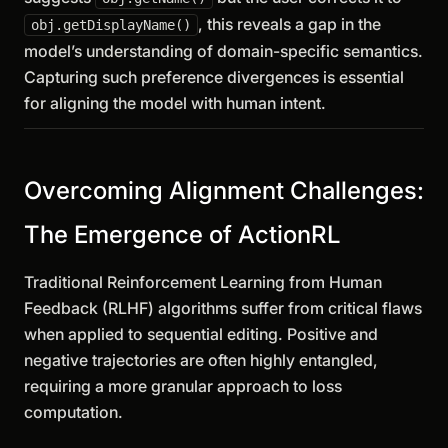
, this reveals a gap in the
obj.getDisplayName()
model’s understanding of domain-specific semantics.
Capturing such preference divergences is essential
for aligning the model with human intent.
Overcoming Alignment Challenges:
The Emergence of ActionRL
Traditional Reinforcement Learning from Human
Feedback (RLHF) algorithms suffer from critical flaws
when applied to sequential editing. Positive and
negative trajectories are often highly entangled,
requiring a more granular approach to loss
computation.