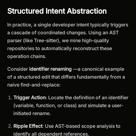
Structured Intent Abstraction
In practice, a single developer intent typically triggers
a cascade of coordinated changes. Using an AST
parser (like Tree-sitter), we mine high-quality
repositories to automatically reconstruct these
operation chains.
Consider
identifier renaming
—a canonical example
of a structured edit that differs fundamentally from a
naive find-and-replace:
Trigger Action
: Locate the definition of an identifier
(variable, function, or class) and simulate a user-
initiated rename.
Ripple Effect
: Use AST-based scope analysis to
identify all dependent references.