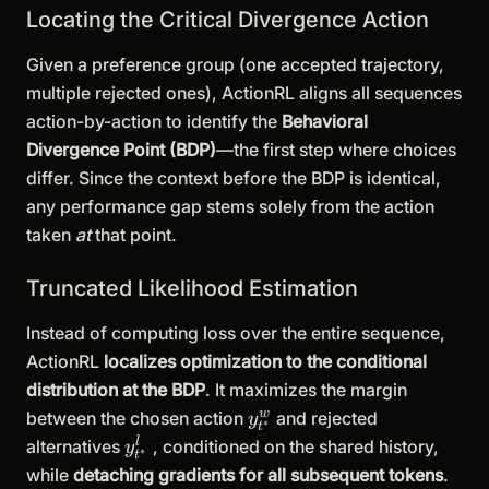
Locating the Critical Divergence Action
Given a preference group (one accepted trajectory,
multiple rejected ones), ActionRL aligns all sequences
action-by-action to identify the
Behavioral
Divergence Point (BDP)
—the first step where choices
differ. Since the context before the BDP is identical,
any performance gap stems solely from the action
taken
at
that point.
Truncated Likelihood Estimation
Instead of computing loss over the entire sequence,
ActionRL
localizes optimization to the conditional
distribution at the BDP
. It maximizes the margin
y^w_{t^*}
w
between the chosen action
and rejected
y
∗
t
y^l_{t^*}
l
alternatives
, conditioned on the shared history,
y
∗
t
while
detaching gradients for all subsequent tokens
.