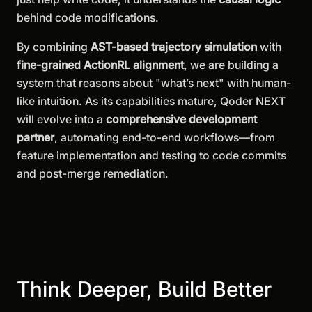
behind code modifications.
By combining
AST-based trajectory simulation
with
fine-grained ActionRL alignment
, we are building a
system that reasons about "what’s next" with human-
like intuition. As its capabilities mature, Qoder NEXT
will evolve into a
comprehensive development
partner
, automating end-to-end workflows—from
feature implementation and testing to code commits
and post-merge remediation.
Think Deeper, Build Better