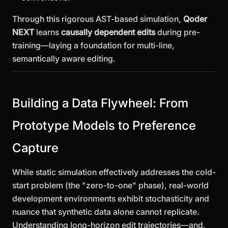
Through this rigorous AST-based simulation,
Qoder
NEXT
learns
causally dependent edits
during pre-
training—laying a foundation for multi-line,
semantically aware editing.
Building a Data Flywheel: From
Prototype Models to Preference
Capture
While static simulation effectively addresses the cold-
start problem (the "zero-to-one" phase), real-world
development environments exhibit stochasticity and
nuance that synthetic data alone cannot replicate.
Understanding long-horizon edit trajectories—and,