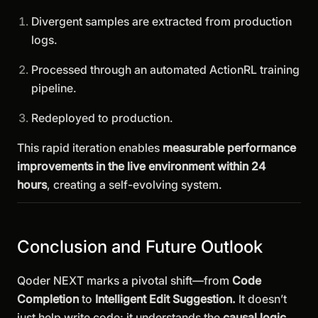
Divergent samples are extracted from production
logs.
Processed through an automated ActionRL training
pipeline.
Redeployed to production.
This rapid iteration enables
measurable performance
improvements in the live environment within 24
hours
, creating a self-evolving system.
Conclusion and Future Outlook
Qoder NEXT marks a pivotal shift—from
Code
Completion
to
Intelligent Edit Suggestion.
It doesn’t
just help write code; it understands the
causal logic