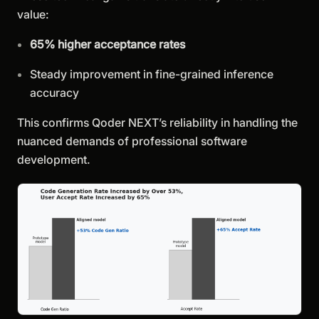
value:
65% higher acceptance rates
Steady improvement in fine-grained inference
accuracy
This confirms Qoder NEXT’s reliability in handling the
nuanced demands of professional software
development.