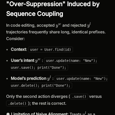
"Over-Suppression" Induced by
Sequence Coupling
y^w
y^l
w
l
In code editing, accepted
and rejected
y
y
trajectories frequently share long, identical prefixes.
Consider:
Context
:
user = User.find(id)
y^w
w
User’s intent
:
y
user.update(name: "New");
user.save(); print("Done");
y^l
l
Model’s prediction
:
y
user.update(name: "New");
user.delete(); print("Done");
Only the second action diverges (
versus
.save()
); the rest is correct.
.delete()
y^l
l
●
Limitation of Naive Alignment:
Treats
as a
y