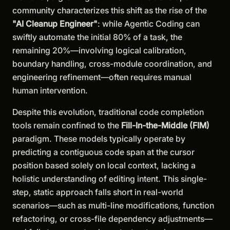
community characterizes this shift as the rise of the
"AI Cleanup Engineer"
: while Agentic Coding can
swiftly automate the initial 80% of a task, the
remaining 20%—involving logical calibration,
boundary handling, cross-module coordination, and
engineering refinement—often requires manual
human intervention.
Despite this evolution, traditional code completion
tools remain confined to the
Fill-In-the-Middle (FIM)
paradigm. These models typically operate by
predicting a contiguous code span at the cursor
position based solely on local context, lacking a
holistic understanding of editing intent. This single-
step, static approach falls short in real-world
scenarios—such as multi-line modifications, function
refactoring, or cross-file dependency adjustments—