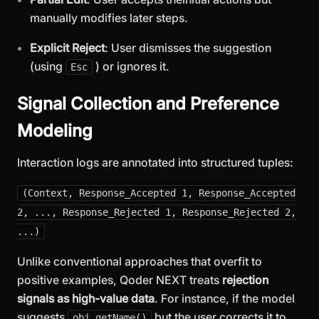
manually modifies later steps.
Explicit Reject
: User dismisses the suggestion
(using
) or ignores it.
Esc
Signal Collection and Preference
Modeling
Interaction logs are annotated into structured tuples:
(Context, Response_Accepted 1, Response_Accepted
2, ..., Response_Rejected 1, Response_Rejected 2,
...)
Unlike conventional approaches that overfit to
positive examples, Qoder NEXT treats
rejection
signals as high-value data
. For instance, if the model
suggests
but the user corrects it to
obj.getName()