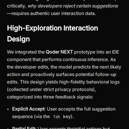
critically,
why developers reject certain suggestions
—requires authentic user interaction data.
High-Exploration Interaction
Design
We integrated the
Qoder NEXT
prototype into an IDE
component that performs continuous inference. As
the developer edits, the model predicts the next likely
action and proactively surfaces potential follow-up
edits. This design yields high-fidelity behavioral logs
(collected under strict privacy protocols),
categorized into three feedback signals:
Explicit Accept
: User accepts the full suggestion
sequence (via the
key).
Tab
Partial Edit
: User accepts theinitial actions but