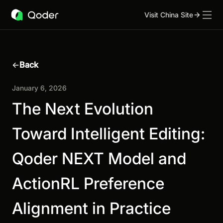
Visit China Site
←
Back
January 6, 2026
The Next Evolution
Toward Intelligent Editing:
Qoder NEXT Model and
ActionRL Preference
Alignment in Practice