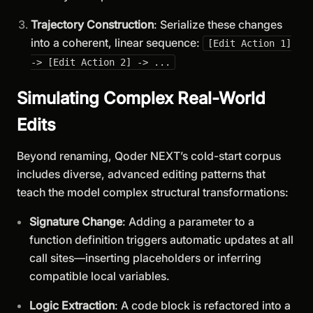
Trajectory Construction
: Serialize these changes
into a coherent, linear sequence:
[Edit Action 1]
-> [Edit Action 2] -> ...
Simulating Complex Real-World
Edits
Beyond renaming, Qoder NEXT’s cold-start corpus
includes diverse, advanced editing patterns that
teach the model complex structural transformations:
Signature Change
: Adding a parameter to a
function definition triggers automatic updates at all
call sites—inserting placeholders or inferring
compatible local variables.
Logic Extraction
: A code block is refactored into a