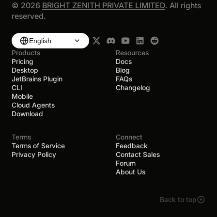
©
2026
BRIGHT ZENITH PRIVATE LIMITED
. All rights
reserved.
English
Products
Resources
Pricing
Docs
Desktop
Blog
JetBrains Plugin
FAQs
CLI
Changelog
Mobile
Cloud Agents
Download
Terms
Connect
Terms of Service
Feedback
Privacy Policy
Contact Sales
Forum
About Us
Back to top