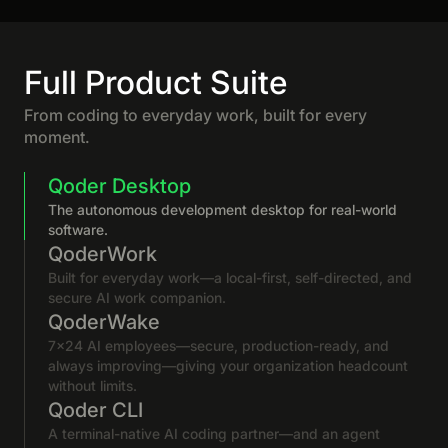
Full Product Suite
From coding to everyday work, built for every
moment.
Qoder Desktop
The autonomous development desktop for real-world
software.
QoderWork
Built for everyday work—a local-first, self-directed, and
secure AI work companion.
QoderWake
7×24 AI employees—secure, production-ready, and
always improving—giving your organization headcount
without limits.
Qoder CLI
A terminal-native AI coding partner—and an agent