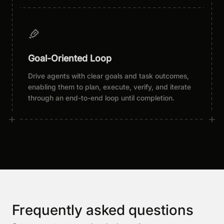
Goal-Oriented Loop
Drive agents with clear goals and task outcomes,
enabling them to plan, execute, verify, and iterate
through an end-to-end loop until completion.
Frequently asked questions