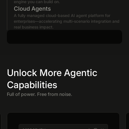
engine you can build on.
Cloud Agents
A fully managed cloud-based AI agent platform for
enterprises—accelerating multi-scenario integration and
real business impact.
Unlock More Agentic
Capabilities
Full of power. Free from noise.