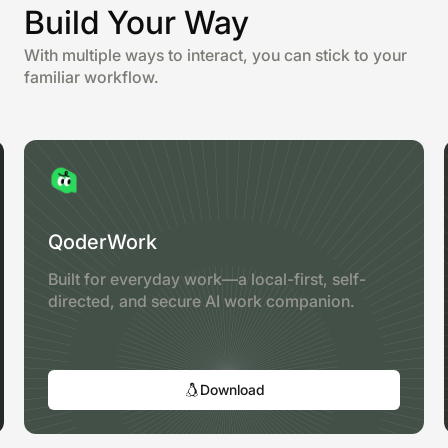
Build Your Way
With multiple ways to interact, you can stick to your
familiar workflow.
QoderWork
Built for everyday work—a local-first, self-
directed, and secure AI work companion.
Download