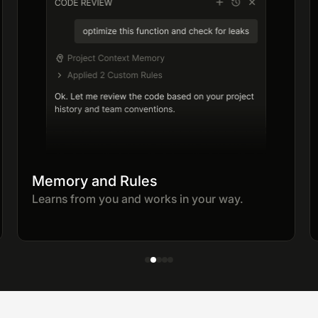
Memory and Rules
Learns from you and works in your way.