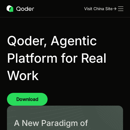
Visit China Site
Qoder, Agentic
Platform for Real
Work
Download
A New Paradigm of