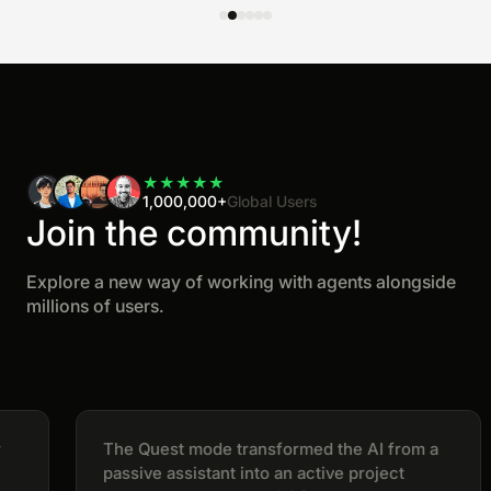
★
★
★
★
★
1,000,000+
Global Users
Join the community!
Explore a new way of working with agents alongside
millions of users.
The Quest mode transformed the AI from a
passive assistant into an active project