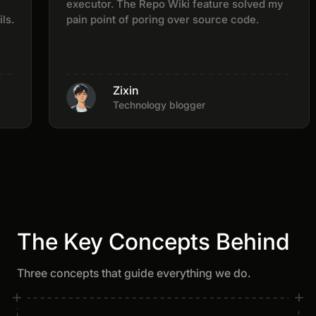
executor. The Repo Wiki feature solved my
pain point of poring over source code.
Zixin
Technology blogger
The Key Concepts Behind
Three concepts that guide everything we do.