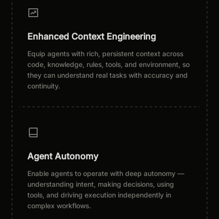
Enhanced Context Engineering
Equip agents with rich, persistent context across
code, knowledge, rules, tools, and environment, so
they can understand real tasks with accuracy and
continuity.
Agent Autonomy
Enable agents to operate with deep autonomy —
understanding intent, making decisions, using
tools, and driving execution independently in
complex workflows.