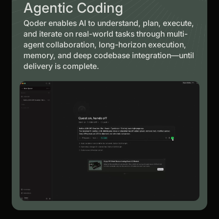
Agentic Coding
Qoder enables AI to understand, plan, execute,
and iterate on real-world tasks through multi-
agent collaboration, long-horizon execution,
memory, and deep codebase integration—until
delivery is complete.