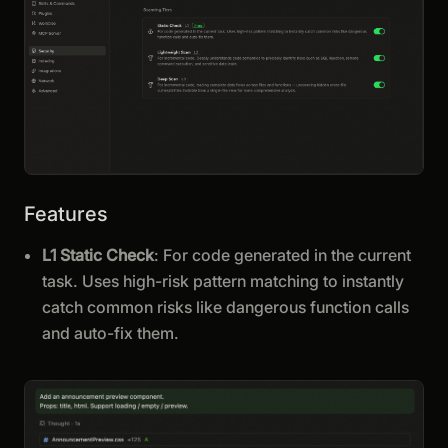
Features
L1 Static Check
: For code generated in the current
task. Uses high-risk pattern matching to instantly
catch common risks like dangerous function calls
and auto-fix them.