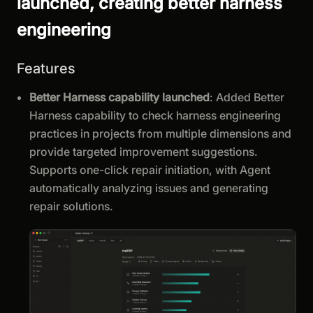
launched, creating better harness
engineering
Features
Better Harness capability launched
: Added Better
Harness capability to check harness engineering
practices in projects from multiple dimensions and
provide targeted improvement suggestions.
Supports one-click repair initiation, with Agent
automatically analyzing issues and generating
repair solutions.