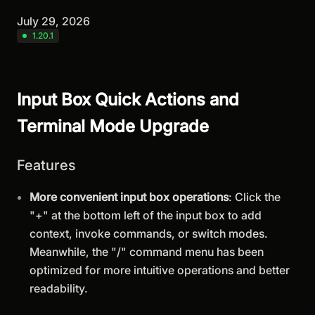
July 29, 2026
1.20.1
Input Box Quick Actions and
Terminal Mode Upgrade
Features
More convenient input box operations
: Click the
"+" at the bottom left of the input box to add
context, invoke commands, or switch modes.
Meanwhile, the "/" command menu has been
optimized for more intuitive operations and better
readability.