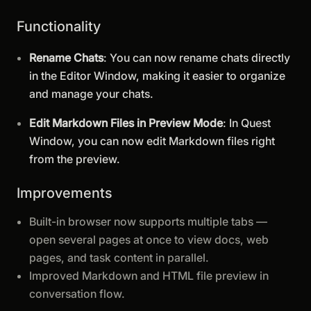
Functionality
Rename Chats
: You can now rename chats directly
in the Editor Window, making it easier to organize
and manage your chats.
Edit Markdown Files in Preview Mode
: In Quest
Window, you can now edit Markdown files right
from the preview.
Improvements
Built-in browser now supports multiple tabs —
open several pages at once to view docs, web
pages, and task content in parallel.
Improved Markdown and HTML file preview in
conversation flow.