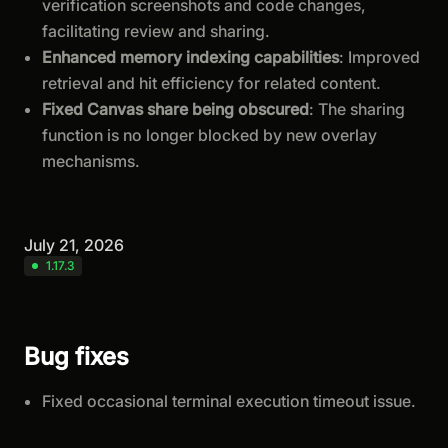
verification screenshots and code changes,
facilitating review and sharing.
Enhanced memory indexing capabilities
: Improved
retrieval and hit efficiency for related content.
Fixed Canvas share being obscured
: The sharing
function is no longer blocked by new overlay
mechanisms.
July 21, 2026
1.17.3
Bug fixes
Fixed occasional terminal execution timeout issue.