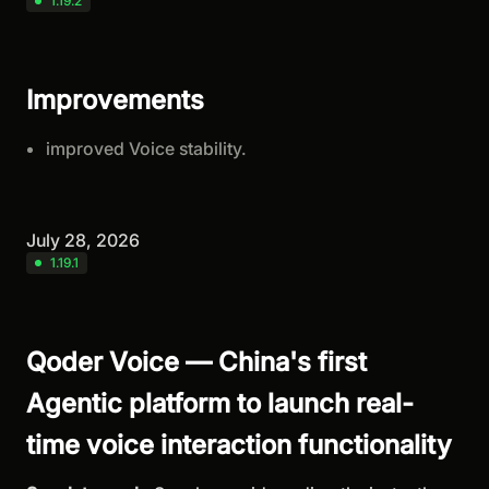
1.19.2
Improvements
improved Voice stability.
July 28, 2026
1.19.1
Qoder Voice — China's first
Agentic platform to launch real-
time voice interaction functionality