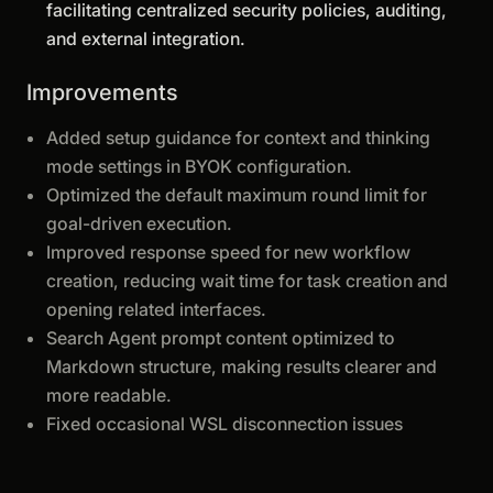
facilitating centralized security policies, auditing,
and external integration.
Improvements
Added setup guidance for context and thinking
mode settings in BYOK configuration.
Optimized the default maximum round limit for
goal-driven execution.
Improved response speed for new workflow
creation, reducing wait time for task creation and
opening related interfaces.
Search Agent prompt content optimized to
Markdown structure, making results clearer and
more readable.
Fixed occasional WSL disconnection issues