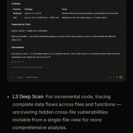
L3 Deep Scan
: For incremental code, tracing
complete data flows across files and functions —
uncovering hidden cross-file vulnerabilities
invisible from a single-file view for more
comprehensive analysis.