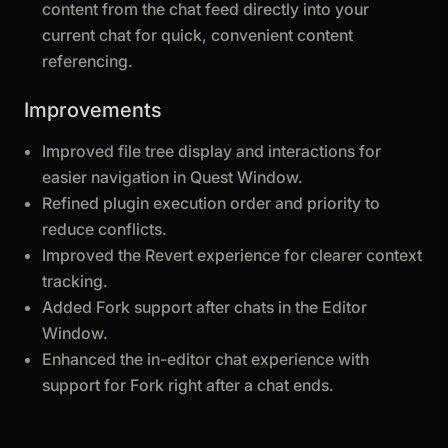
content from the chat feed directly into your
current chat for quick, convenient content
referencing.
Improvements
Improved file tree display and interactions for
easier navigation in Quest Window.
Refined plugin execution order and priority to
reduce conflicts.
Improved the Revert experience for clearer context
tracking.
Added Fork support after chats in the Editor
Window.
Enhanced the in-editor chat experience with
support for Fork right after a chat ends.