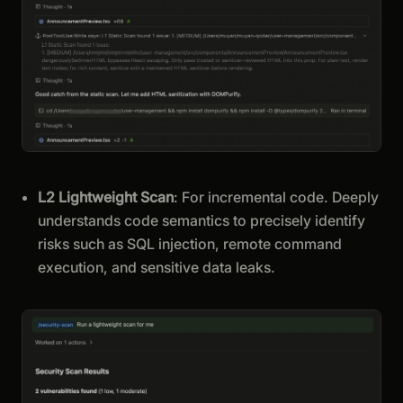
L2 Lightweight Scan
: For incremental code. Deeply
understands code semantics to precisely identify
risks such as SQL injection, remote command
execution, and sensitive data leaks.