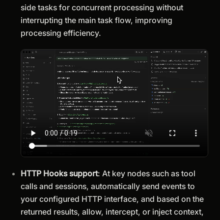
side tasks for concurrent processing without
interrupting the main task flow, improving
processing efficiency.
HTTP Hooks support
: At key nodes such as tool
calls and sessions, automatically send events to
your configured HTTP interface, and based on the
returned results, allow, intercept, or inject context,