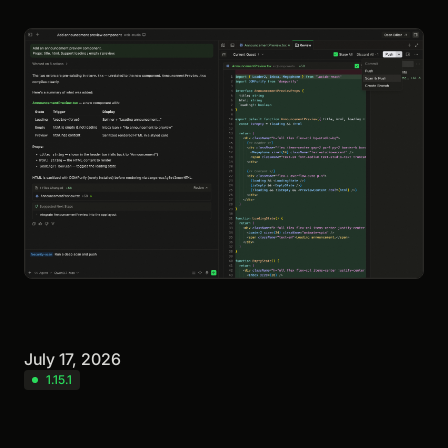
July 17, 2026
1.15.1