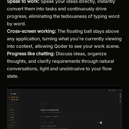
Speak to work:
Speak your ideas directly, instantly
convert them into tasks and continuously drive
progress, eliminating the tediousness of typing word
by word.
Cross-screen working:
The floating ball stays above
any application, turning what you're currently viewing
into context, allowing Qoder to see your work scene.
Progress like chatting:
Discuss ideas, organize
thoughts, and clarify requirements through natural
conversations, light and unobtrusive to your flow
state.