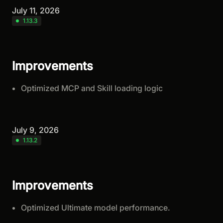
July 11, 2026
1.13.3
Improvements
Optimized MCP and Skill loading logic
July 9, 2026
1.13.2
Improvements
Optimized Ultimate model performance.