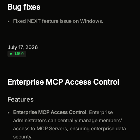
Bug fixes
Fixed NEXT feature issue on Windows.
July 17, 2026
1.15.0
Enterprise MCP Access Control
Features
Enterprise MCP Access Control
: Enterprise
administrators can centrally manage members'
access to MCP Servers, ensuring enterprise data
security.