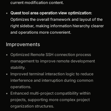
current modification content.
Quest tool area operation view optimization
:
Optimizes the overall framework and layout of the
right sidebar, making information hierarchy clearer
and operations more convenient.
Improvements
Optimized Remote SSH connection process
management to improve remote development
stability.
Improved terminal interaction logic to reduce
interference and interruption during common
operations.
Enhanced multi-project compatibility within
projects, supporting more complex project
organization structures.