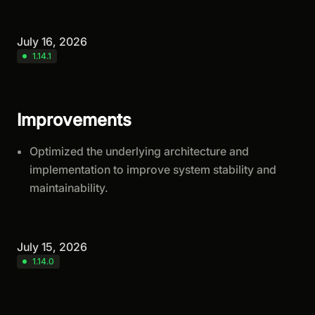
July 16, 2026
1.14.1
Improvements
Optimized the underlying architecture and
implementation to improve system stability and
maintainability.
July 15, 2026
1.14.0