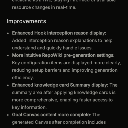
resource changes in real-time.
Improvements
Enhanced Hook interception reason display
:
Added interception reason explanations to help
understand and quickly handle issues.
More intuitive RepoWiki pre-generation settings
:
Key configuration items are displayed more clearly,
reducing setup barriers and improving generation
efficiency.
Enhanced knowledge card Summary display
: The
summary area after applying knowledge cards is
more comprehensive, enabling faster access to
key information.
Goal Canvas content more complete
: The
generated Canvas after completion includes