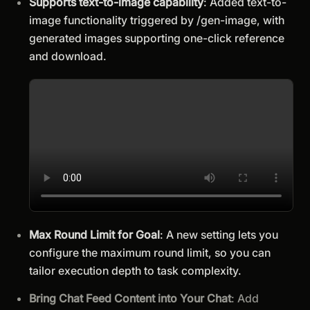
Supports text-to-image capability
: Added text-to-
image functionality triggered by /gen-image, with
generated images supporting one-click reference
and download.
Max Round Limit for Goal
: A new setting lets you
configure the maximum round limit, so you can
tailor execution depth to task complexity.
Bring Chat Feed Content into Your Chat
: Add