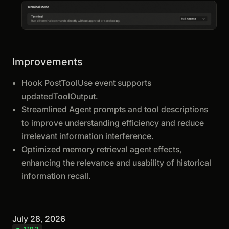
Improvements
Hook PostToolUse event supports
updatedToolOutput.
Streamlined Agent prompts and tool descriptions
to improve understanding efficiency and reduce
irrelevant information interference.
Optimized memory retrieval agent effects,
enhancing the relevance and usability of historical
information recall.
July 28, 2026