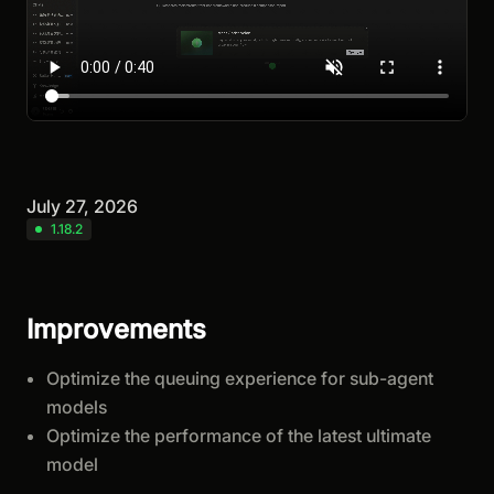
July 27, 2026
1.18.2
Improvements
Optimize the queuing experience for sub-agent
models
Optimize the performance of the latest ultimate
model