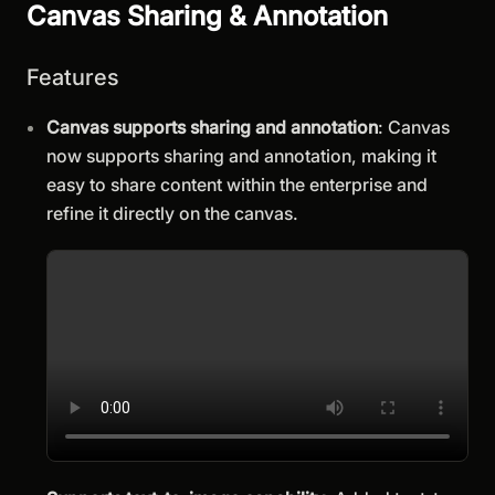
Canvas Sharing & Annotation
Features
Canvas supports sharing and annotation
: Canvas
now supports sharing and annotation, making it
easy to share content within the enterprise and
refine it directly on the canvas.