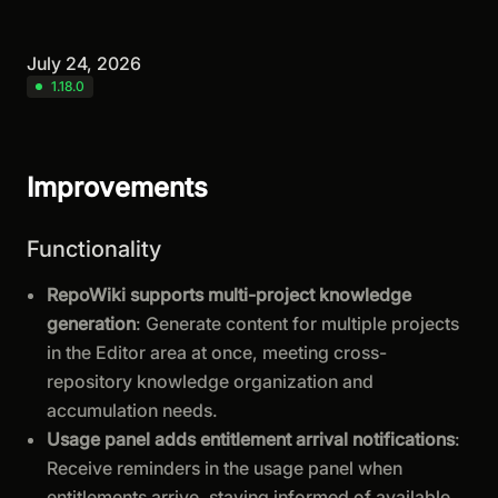
July 24, 2026
1.18.0
Improvements
Functionality
RepoWiki supports multi-project knowledge
generation
: Generate content for multiple projects
in the Editor area at once, meeting cross-
repository knowledge organization and
accumulation needs.
Usage panel adds entitlement arrival notifications
:
Receive reminders in the usage panel when
entitlements arrive, staying informed of available