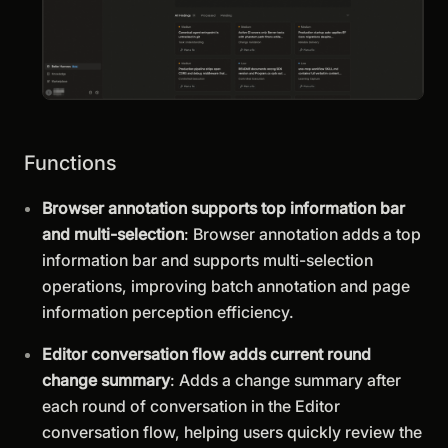
Functions
Browser annotation supports top information bar
and multi-selection
: Browser annotation adds a top
information bar and supports multi-selection
operations, improving batch annotation and page
information perception efficiency.
Editor conversation flow adds current round
change summary
: Adds a change summary after
each round of conversation in the Editor
conversation flow, helping users quickly review the