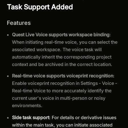
Task Support Added
Features
Quest Live Voice supports workspace binding
:
When initiating real-time voice, you can select the
associated workspace. The voice task will
automatically inherit the corresponding project
context and be archived in the correct location.
Real-time voice supports voiceprint recognition
:
Enable voiceprint recognition in Settings - Voice -
Real-time Voice to more accurately identify the
current user's voice in multi-person or noisy
environments.
Side task support
: For details or derivative issues
within the main task, you can initiate associated