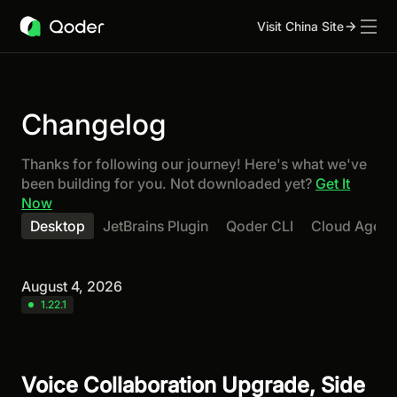
Visit China Site
Changelog
Thanks for following our journey! Here's what we've
been building for you. Not downloaded yet?
Get It
Now
Desktop
JetBrains Plugin
Qoder CLI
Cloud Agent
August 4, 2026
1.22.1
Voice Collaboration Upgrade, Side