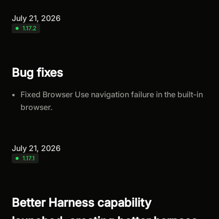
July 21, 2026
1.17.2
Bug fixes
Fixed Browser Use navigation failure in the built-in
browser.
July 21, 2026
1.17.1
Better Harness capability