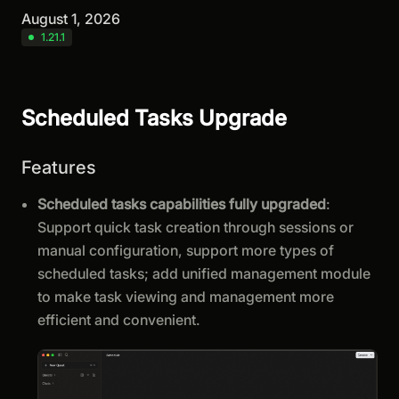
August 1, 2026
1.21.1
Scheduled Tasks Upgrade
Features
Scheduled tasks capabilities fully upgraded
:
Support quick task creation through sessions or
manual configuration, support more types of
scheduled tasks; add unified management module
to make task viewing and management more
efficient and convenient.