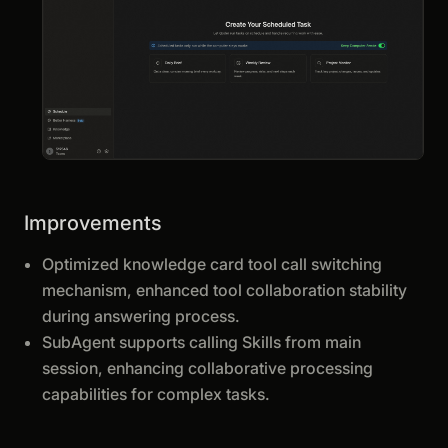
Improvements
Optimized knowledge card tool call switching
mechanism, enhanced tool collaboration stability
during answering process.
SubAgent supports calling Skills from main
session, enhancing collaborative processing
capabilities for complex tasks.