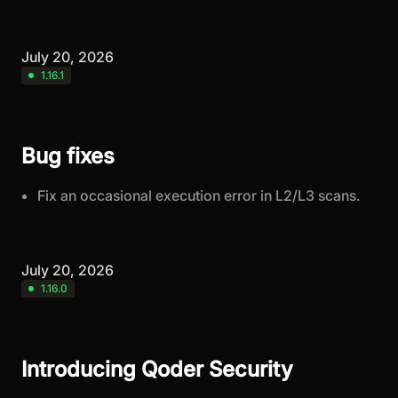
July 20, 2026
1.16.1
Bug fixes
Fix an occasional execution error in L2/L3 scans.
July 20, 2026
1.16.0
Introducing Qoder Security