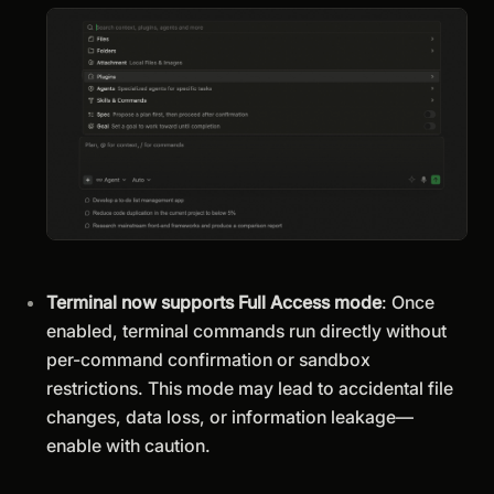
Terminal now supports Full Access mode
: Once
enabled, terminal commands run directly without
per-command confirmation or sandbox
restrictions. This mode may lead to accidental file
changes, data loss, or information leakage—
enable with caution.