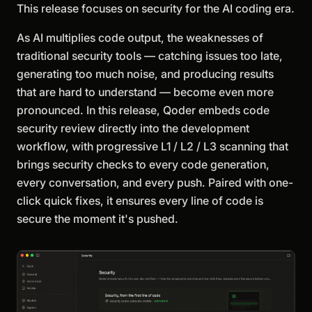
This release focuses on security for the AI coding era.
As AI multiplies code output, the weaknesses of
traditional security tools — catching issues too late,
generating too much noise, and producing results
that are hard to understand — become even more
pronounced. In this release, Qoder embeds code
security review directly into the development
workflow, with progressive L1 / L2 / L3 scanning that
brings security checks to every code generation,
every conversation, and every push. Paired with one-
click quick fixes, it ensures every line of code is
secure the moment it's pushed.