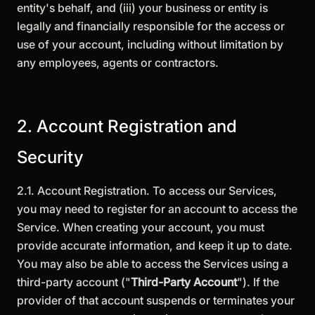
entity's behalf, and (iii) your business or entity is
legally and financially responsible for the access or
use of your account, including without limitation by
any employees, agents or contractors.
2. Account Registration and
Security
2.1. Account Registration. To access our Services,
you may need to register for an account to access the
Service. When creating your account, you must
provide accurate information, and keep it up to date.
You may also be able to access the Services using a
third-party account ("
Third-Party Account
"). If the
provider of that account suspends or terminates your