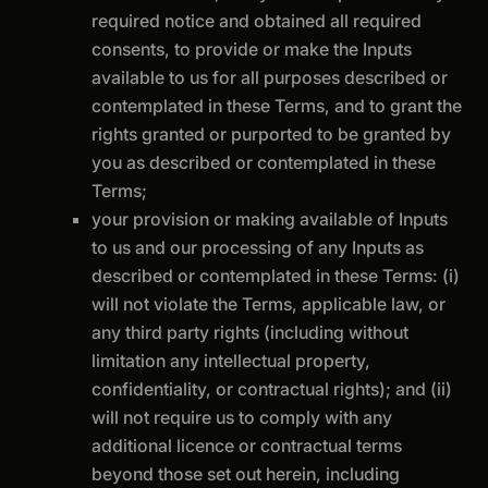
required notice and obtained all required
consents, to provide or make the Inputs
available to us for all purposes described or
contemplated in these Terms, and to grant the
rights granted or purported to be granted by
you as described or contemplated in these
Terms;
your provision or making available of Inputs
to us and our processing of any Inputs as
described or contemplated in these Terms: (i)
will not violate the Terms, applicable law, or
any third party rights (including without
limitation any intellectual property,
confidentiality, or contractual rights); and (ii)
will not require us to comply with any
additional licence or contractual terms
beyond those set out herein, including