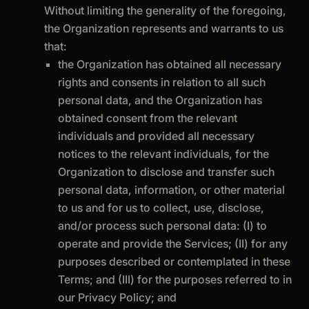
Without limiting the generality of the foregoing,
the Organization represents and warrants to us
that:
the Organization has obtained all necessary
rights and consents in relation to all such
personal data, and the Organization has
obtained consent from the relevant
individuals and provided all necessary
notices to the relevant individuals, for the
Organization to disclose and transfer such
personal data, information, or other material
to us and for us to collect, use, disclose,
and/or process such personal data: (I) to
operate and provide the Services; (II) for any
purposes described or contemplated in these
Terms; and (III) for the purposes referred to in
our Privacy Policy; and