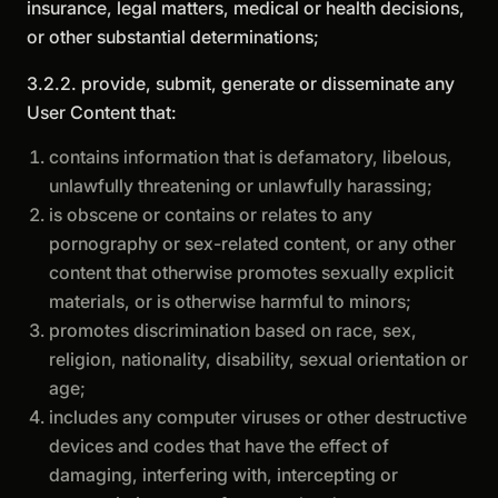
insurance, legal matters, medical or health decisions,
or other substantial determinations;
3.2.2. provide, submit, generate or disseminate any
User Content that:
contains information that is defamatory, libelous,
unlawfully threatening or unlawfully harassing;
is obscene or contains or relates to any
pornography or sex-related content, or any other
content that otherwise promotes sexually explicit
materials, or is otherwise harmful to minors;
promotes discrimination based on race, sex,
religion, nationality, disability, sexual orientation or
age;
includes any computer viruses or other destructive
devices and codes that have the effect of
damaging, interfering with, intercepting or