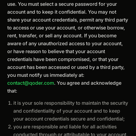
use. You must select a secure password for your
account and to keep it confidential. You may not
share your account credentials, permit any third party
to access or use your account, or otherwise borrow,
rent, transfer, or sell any account. If you become
aware of any unauthorized access to your account,
or have reason to believe that your account
credentials have been compromised, or that your
account has been accessed or used by a third party,
you must notify us immediately at:
contact@qoder.com
. You agree and acknowledge
that:
it is your sole responsibility to maintain the security
and confidentiality of your account and to keep
your account credentials secure and confidential;
you are responsible and liable for all activities
conducted through or attributable to your account,