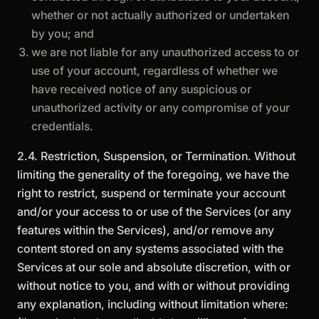
whether or not actually authorized or undertaken
by you; and
we are not liable for any unauthorized access to or
use of your account, regardless of whether we
have received notice of any suspicious or
unauthorized activity or any compromise of your
credentials.
2.4. Restriction, Suspension, or Termination. Without
limiting the generality of the foregoing, we have the
right to restrict, suspend or terminate your account
and/or your access to or use of the Services (or any
features within the Services), and/or remove any
content stored on any systems associated with the
Services at our sole and absolute discretion, with or
without notice to you, and with or without providing
any explanation, including without limitation where: