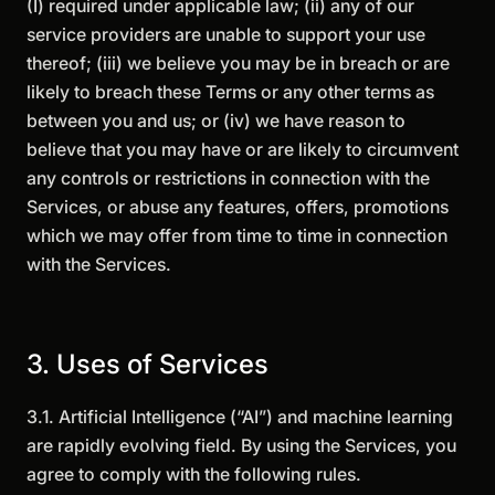
(I) required under applicable law; (ii) any of our
service providers are unable to support your use
thereof; (iii) we believe you may be in breach or are
likely to breach these Terms or any other terms as
between you and us; or (iv) we have reason to
believe that you may have or are likely to circumvent
any controls or restrictions in connection with the
Services, or abuse any features, offers, promotions
which we may offer from time to time in connection
with the Services.
3. Uses of Services
3.1. Artificial Intelligence (“AI”) and machine learning
are rapidly evolving field. By using the Services, you
agree to comply with the following rules.