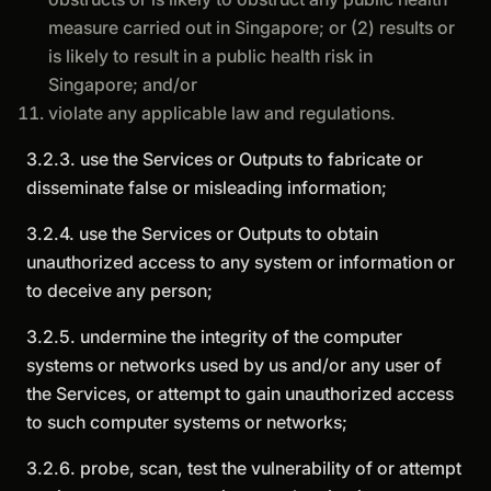
measure carried out in Singapore; or (2) results or
is likely to result in a public health risk in
Singapore; and/or
violate any applicable law and regulations.
3.2.3. use the Services or Outputs to fabricate or
disseminate false or misleading information;
3.2.4. use the Services or Outputs to obtain
unauthorized access to any system or information or
to deceive any person;
3.2.5. undermine the integrity of the computer
systems or networks used by us and/or any user of
the Services, or attempt to gain unauthorized access
to such computer systems or networks;
3.2.6. probe, scan, test the vulnerability of or attempt