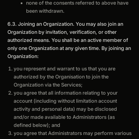
none of the consents referred to above have
been withdrawn.
6.3. Joining an Organization. You may also join an
Organization by invitation, verification, or other
authorized means. You shall be an active member of
only one Organization at any given time. By joining an
Organization:
you represent and warrant to us that you are
authorized by the Organisation to join the
Organization via the Services;
you agree that all information relating to your
account (including without limitation account
activity and personal data) may be disclosed
and/or made available to Administrators (as
defined below); and
you agree that Administrators may perform various