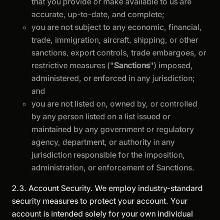
that you provide or make available to us are
accurate, up-to-date, and complete;
you are not subject to any economic, financial,
trade, immigration, aircraft, shipping, or other
sanctions, export controls, trade embargoes, or
restrictive measures ("
Sanctions
") imposed,
administered, or enforced in any jurisdiction;
and
you are not listed on, owned by, or controlled
by any person listed on a list issued or
maintained by any government or regulatory
agency, department, or authority in any
jurisdiction responsible for the imposition,
administration, or enforcement of Sanctions.
2.3. Account Security. We employ industry-standard
security measures to protect your account. Your
account is intended solely for your own individual