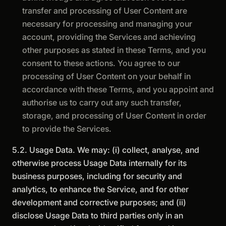
transfer and processing of User Content are
necessary for processing and managing your
account, providing the Services and achieving
other purposes as stated in these Terms, and you
consent to these actions. You agree to our
processing of User Content on your behalf in
accordance with these Terms, and you appoint and
authorise us to carry out any such transfer,
storage, and processing of User Content in order
to provide the Services.
5.2. Usage Data. We may: (i) collect, analyse, and
otherwise process Usage Data internally for its
business purposes, including for security and
analytics, to enhance the Service, and for other
development and corrective purposes; and (ii)
disclose Usage Data to third parties only in an