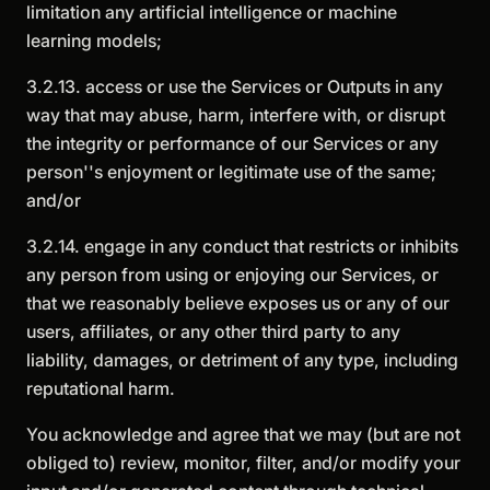
limitation any artificial intelligence or machine
learning models;
3.2.13. access or use the Services or Outputs in any
way that may abuse, harm, interfere with, or disrupt
the integrity or performance of our Services or any
person''s enjoyment or legitimate use of the same;
and/or
3.2.14. engage in any conduct that restricts or inhibits
any person from using or enjoying our Services, or
that we reasonably believe exposes us or any of our
users, affiliates, or any other third party to any
liability, damages, or detriment of any type, including
reputational harm.
You acknowledge and agree that we may (but are not
obliged to) review, monitor, filter, and/or modify your