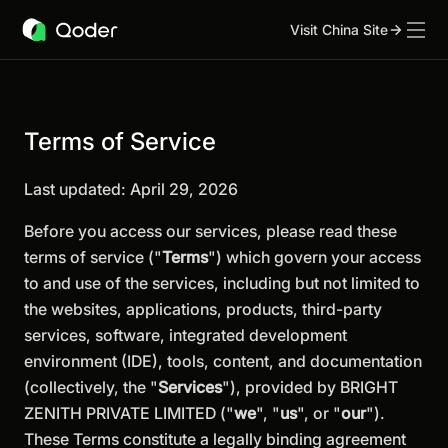
Visit China Site
Terms of Service
Last updated: April 29, 2026
Before you access our services, please read these
terms of service ("
Terms
") which govern your access
to and use of the services, including but not limited to
the websites, applications, products, third-party
services, software, integrated development
environment (IDE), tools, content, and documentation
(collectively, the "
Services
"), provided by BRIGHT
ZENITH PRIVATE LIMITED ("
we
", "
us
", or "
our
").
These Terms constitute a legally binding agreement