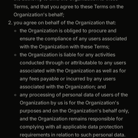
Terms, and that you agree to these Terms on the
Organization's behalf;
you agree on behalf of the Organization that:
the Organization is obliged to procure and
ensure the compliance of any users associated
with the Organization with these Terms;
the Organization is liable for any activities
conducted through or attributable to any users
associated with the Organization as well as for
any fees payable or incurred by any users
associated with the Organization; and
any processing of personal data of users of the
Organization by us is for the Organization's
purposes and on the Organization's behalf only,
and the Organization remains responsible for
complying with all applicable data protection
requirements in relation to such personal data.