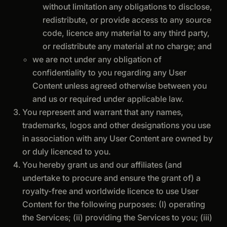
without limitation any obligations to disclose,
redistribute, or provide access to any source
code, licence any material to any third party,
or redistribute any material at no charge; and
we are not under any obligation of
confidentiality to you regarding any User
Content unless agreed otherwise between you
and us or required under applicable law.
You represent and warrant that any names,
trademarks, logos and other designations you use
in association with any User Content are owned by
or duly licenced to you.
You hereby grant us and our affiliates (and
undertake to procure and ensure the grant of) a
royalty-free and worldwide licence to use User
Content for the following purposes: (I) operating
the Services; (ii) providing the Services to you; (iii)