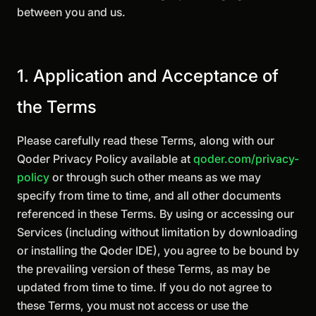
between you and us.
1. Application and Acceptance of
the Terms
Please carefully read these Terms, along with our
Qoder Privacy Policy available at
qoder.com/privacy-
policy
or through such other means as we may
specify from time to time, and all other documents
referenced in these Terms. By using or accessing our
Services (including without limitation by downloading
or installing the Qoder IDE), you agree to be bound by
the prevailing version of these Terms, as may be
updated from time to time. If you do not agree to
these Terms, you must not access or use the