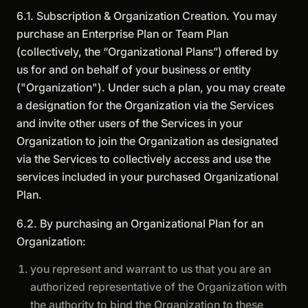
6.1. Subscription & Organization Creation. You may
purchase an Enterprise Plan or Team Plan
(collectively, the “Organizational Plans”) offered by
us for and on behalf of your business or entity
("Organization"). Under such a plan, you may create
a designation for the Organization via the Services
and invite other users of the Services in your
Organization to join the Organization as designated
via the Services to collectively access and use the
services included in your purchased Organizational
Plan.
6.2. By purchasing an Organizational Plan for an
Organization:
you represent and warrant to us that you are an
authorized representative of the Organization with
the authority to bind the Organization to these