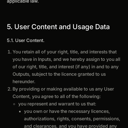
applicable law.
5. User Content and Usage Data
5.1. User Content.
You retain all of your right, title, and interests that
you have in Inputs, and we hereby assign to you all
of our right, title, and interest (if any) in and to any
Outputs, subject to the licence granted to us
hereunder.
By providing or making available to us any User
Content, you agree to all of the following:
you represent and warrant to us that:
you own or have the necessary licences,
authorizations, rights, consents, permissions,
and clearances, and you have provided any