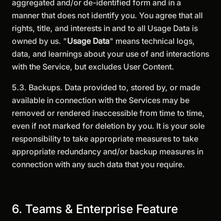
aggregated and/or de-identified form and in a
manner that does not identify you. You agree that all
rights, title, and interests in and to all Usage Data is
owned by us. "
Usage Data
" means technical logs,
data, and learnings about your use of and interactions
with the Service, but excludes User Content.
5.3. Backups. Data provided to, stored by, or made
available in connection with the Services may be
removed or rendered inaccessible from time to time,
even if not marked for deletion by you. It is your sole
responsibility to take appropriate measures to take
appropriate redundancy and/or backup measures in
connection with any such data that you require.
6. Teams & Enterprise Feature