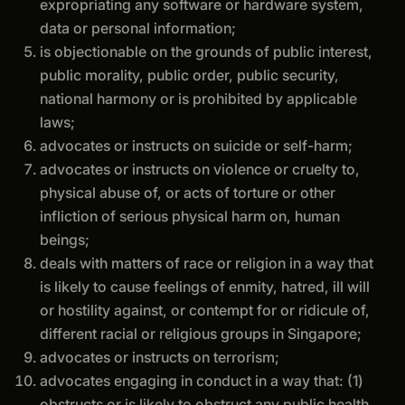
expropriating any software or hardware system,
data or personal information;
is objectionable on the grounds of public interest,
public morality, public order, public security,
national harmony or is prohibited by applicable
laws;
advocates or instructs on suicide or self-harm;
advocates or instructs on violence or cruelty to,
physical abuse of, or acts of torture or other
infliction of serious physical harm on, human
beings;
deals with matters of race or religion in a way that
is likely to cause feelings of enmity, hatred, ill will
or hostility against, or contempt for or ridicule of,
different racial or religious groups in Singapore;
advocates or instructs on terrorism;
advocates engaging in conduct in a way that: (1)
obstructs or is likely to obstruct any public health