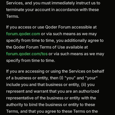
Services, and you must immediately instruct us to
terminate your account in accordance with these
Terms.
If you access or use Qoder Forum accessible at
forum.qoder.com
or via such means as we may
specify from time to time, you additionally agree to
the Qoder Forum Terms of Use available at
forum.qoder.com/tos
or via such means as we may
specify from time to time.
If you are accessing or using the Services on behalf
of a business or entity, then (I) "you" and "your"
include you and that business or entity, (ii) you
represent and warrant that you are an authorized
representative of the business or entity with the
authority to bind the business or entity to these
Terms, and that you agree to these Terms on the