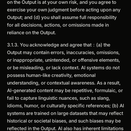
on the Output is at your own risk, and you agree to
exercise your own judgment before acting upon any
Output; and (d) you shall assume full responsibility
for all decisions, actions, or omissions made in
reliance on the Output.
3.1.3. You acknowledge and agree that：(a) the
Output may contain errors, inaccuracies, omissions,
or inappropriate, unintended, or offensive elements,
or be misleading, or lack context. AI systems do not
possess human-like creativity, emotional
understanding, or contextual awareness. As a result,
AI-generated content may be repetitive, formulaic, or
fail to capture linguistic nuances, such as slang,
idioms, humor, or culturally specific references; (b) AI
systems are trained on large datasets that may reflect
historical or societal biases, and such biases may be
reflected in the Output. AI also has inherent limitations