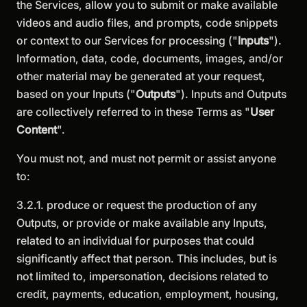
the Services, allow you to submit or make available
videos and audio files, and prompts, code snippets
or context to our Services for processing ("
Inputs
").
Information, data, code, documents, images, and/or
other material may be generated at your request,
based on your Inputs ("
Outputs
"). Inputs and Outputs
are collectively referred to in these Terms as "
User
Content
".
You must not, and must not permit or assist anyone
to:
3.2.1. produce or request the production of any
Outputs, or provide or make available any Inputs,
related to an individual for purposes that could
significantly affect that person. This includes, but is
not limited to, impersonation, decisions related to
credit, payments, education, employment, housing,