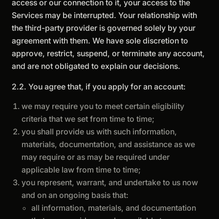
access or our connection to it, your access to the
Services may be interrupted. Your relationship with
the third-party provider is governed solely by your
agreement with them. We have sole discretion to
approve, restrict, suspend, or terminate any account,
and are not obligated to explain our decisions.
2.2. You agree that, if you apply for an account:
we may require you to meet certain eligibility
criteria that we set from time to time;
you shall provide us with such information,
materials, documentation, and assistance as we
may require or as may be required under
applicable law from time to time;
you represent, warrant, and undertake to us now
and on an ongoing basis that:
all information, materials, and documentation