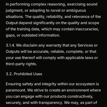
in performing complex reasoning, exercising sound
judgment, or adapting to novel or ambiguous
situations. The quality, reliability, and relevance of the
Output depend significantly on the quality and scope
of the training data, which may contain inaccuracies,
gaps, or outdated information.
3.1.4. We disclaim any warranty that any Services or
Outputs will be accurate, reliable, complete, or that
your use thereof will comply with applicable laws or
third-party rights.
3.2. Prohibited Uses
Ensuring safety and integrity within our ecosystem is
paramount. We strive to create an environment where
you can engage with our products constructively,
securely, and with transparency. We may, as part of