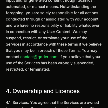
input and/or generated content through technical,
automated, or manual means. Notwithstanding the
foregoing, you are solely responsible for all actions
conducted through or associated with your account,
and we have no responsibility or liability whatsoever
in connection with any User Content. We may
suspend, restrict, or terminate your use of the
Services in accordance with these terms if we believe
that you may be in breach of these Terms. You may
contact
contact@qoder.com
. if you believe that your
use of the Services has been wrongly suspended,
restricted, or terminated.
4. Ownership and Licences
4.1. Services. You agree that the Services are owned