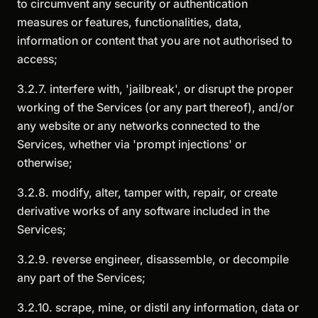
to circumvent any security or authentication
measures or features, functionalities, data,
information or content that you are not authorised to
access;
3.2.7. interfere with, 'jailbreak', or disrupt the proper
working of the Services (or any part thereof), and/or
any website or any networks connected to the
Services, whether via 'prompt injections' or
otherwise;
3.2.8. modify, alter, tamper with, repair, or create
derivative works of any software included in the
Services;
3.2.9. reverse engineer, disassemble, or decompile
any part of the Services;
3.2.10. scrape, mine, or distil any information, data or