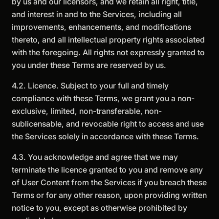
by us and our licensors, and we retain all right, title,
and interest in and to the Services, including all
improvements, enhancements, and modifications
thereto, and all intellectual property rights associated
with the foregoing. All rights not expressly granted to
you under these Terms are reserved by us.
4.2. Licence. Subject to your full and timely
compliance with these Terms, we grant you a non-
exclusive, limited, non-transferable, non-
sublicensable, and revocable right to access and use
the Services solely in accordance with these Terms.
4.3. You acknowledge and agree that we may
terminate the licence granted to you and remove any
of User Content from the Services if you breach these
Terms or for any other reason, upon providing written
notice to you, except as otherwise prohibited by