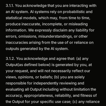
3.1.1. You acknowledge that you are interacting with
an AI system. AI systems rely on probabilistic and
statistical models, which may, from time to time,
produce inaccurate, incomplete, or misleading
information. We expressly disclaim any liability for
errors, omissions, misunderstandings, or other
inaccuracies arising from the use of or reliance on
outputs generated by the AI system.
3.1.2. You acknowledge and agree that: (a) any
Output(as defined below) is generated by you, at
your request, and will not necessarily reflect our
views, opinions, or beliefs; (b) you are solely
responsible for independently reviewing and
evaluating all Output including without limitation the
accuracy, appropriateness, reliability, and fitness of
the Output for your specific use case; (c) any reliance