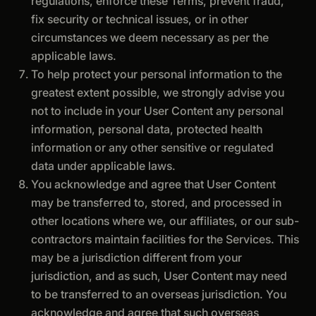
regulations, enforce these Terms, prevent fraud,
fix security or technical issues, or in other
circumstances we deem necessary as per the
applicable laws.
To help protect your personal information to the
greatest extent possible, we strongly advise you
not to include in your User Content any personal
information, personal data, protected health
information or any other sensitive or regulated
data under applicable laws.
You acknowledge and agree that User Content
may be transferred to, stored, and processed in
other locations where we, our affiliates, or our sub-
contractors maintain facilities for the Services. This
may be a jurisdiction different from your
jurisdiction, and as such, User Content may need
to be transferred to an overseas jurisdiction. You
acknowledge and agree that such overseas