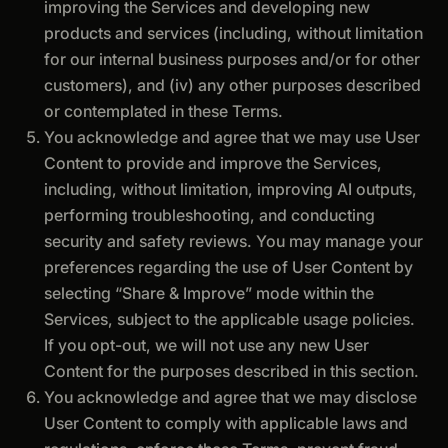
improving the Services and developing new
products and services (including, without limitation
for our internal business purposes and/or for other
customers), and (iv) any other purposes described
or contemplated in these Terms.
You acknowledge and agree that we may use User
Content to provide and improve the Services,
including, without limitation, improving AI outputs,
performing troubleshooting, and conducting
security and safety reviews. You may manage your
preferences regarding the use of User Content by
selecting “Share & Improve” mode within the
Services, subject to the applicable usage policies.
If you opt-out, we will not use any new User
Content for the purposes described in this section.
You acknowledge and agree that we may disclose
User Content to comply with applicable laws and