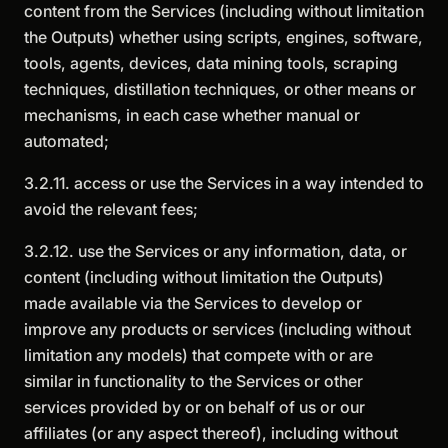
content from the Services (including without limitation
the Outputs) whether using scripts, engines, software,
tools, agents, devices, data mining tools, scraping
techniques, distillation techniques, or other means or
mechanisms, in each case whether manual or
automated;
3.2.11. access or use the Services in a way intended to
avoid the relevant fees;
3.2.12. use the Services or any information, data, or
content (including without limitation the Outputs)
made available via the Services to develop or
improve any products or services (including without
limitation any models) that compete with or are
similar in functionality to the Services or other
services provided by or on behalf of us or our
affiliates (or any aspect thereof), including without