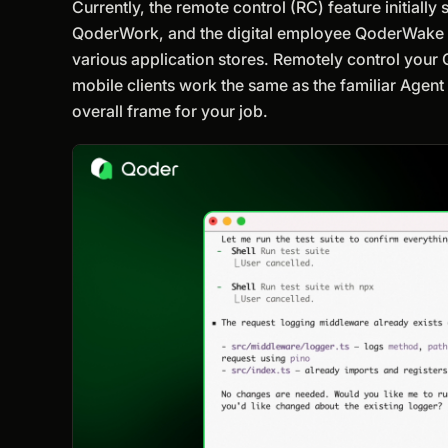
Currently, the remote control (RC) feature initiall
QoderWork, and the digital employee QoderWake wil
various application stores. Remotely control your
mobile clients work the same as the familiar Agent
overall frame for your job.