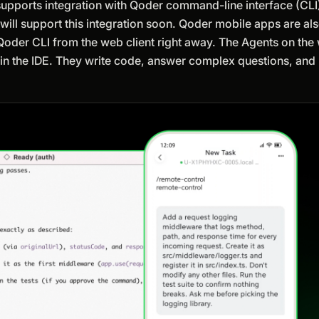
y supports integration with Qoder command-line interface (CLI
l support this integration soon. Qoder mobile apps are also 
 Qoder CLI from the web client right away. The Agents on th
 in the IDE. They write code, answer complex questions, and 