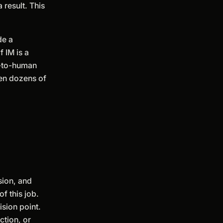
 result. This
de a
 IM is a
n-to-human
ven dozens of
sion, and
f this job.
ision point.
ction, or