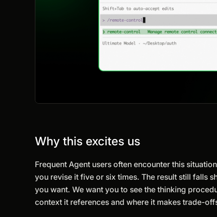
Why this excites us
Frequent Agent users often encounter this situation.
you revise it five or six times. The result still fa
you want. We want you to see the thinking procedu
context it references and where it makes trade-of