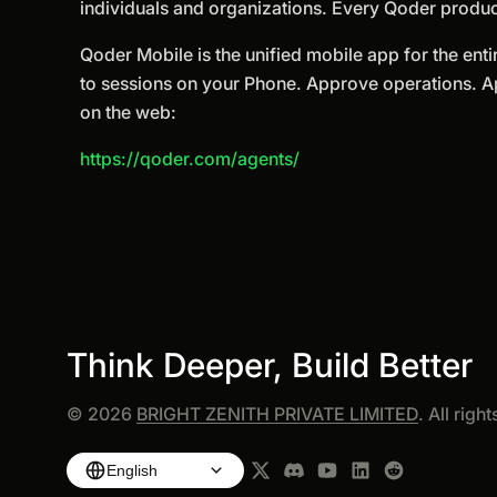
individuals and organizations. Every Qoder produc
Qoder Mobile is the unified mobile app for the enti
to sessions on your Phone. Approve operations. 
on the web:
https://qoder.com/agents/
Think Deeper, Build Better
©
2026
BRIGHT ZENITH PRIVATE LIMITED
. All righ
English