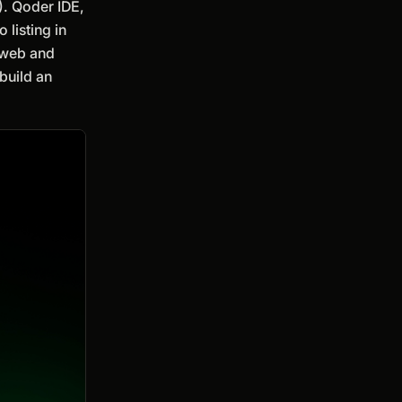
). Qoder IDE,
listing in
e web and
build an