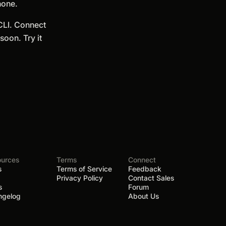
hone.
 CLI. Connect
oon. Try it
ources
Terms
Connect
s
Terms of Service
Feedback
Privacy Policy
Contact Sales
s
Forum
ngelog
About Us