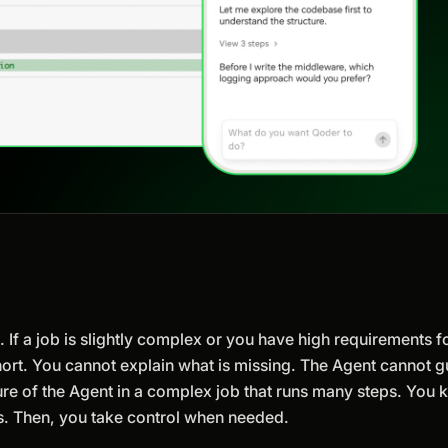
 If a job is slightly complex or you have high requirements fo
lls short. You cannot explain what is missing. The Agent cannot 
re of the Agent in a complex job that runs many steps. You
fs. Then, you take control when needed.