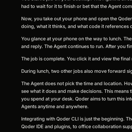
had to wait for it to finish or bet that the Agent co
Now, you take out your phone and open the Qoder mo
doing, what it thinks, and what code it references 
You glance at your phone on the way to lunch. The 
and reply. The Agent continues to run. After you fi
The job is complete. You click it and view the final 
During lunch, two other jobs also move forward sig
The Agent does not pick the time and location. How
see what it does and make decisions. This means the 
you spend at your desk. Qoder aims to turn this int
Agents anytime and anywhere.
Integrating with Qoder CLI is just the beginning.
Qoder IDE and plugins, to office collaboration s