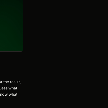
r the result,
guess what
 know what