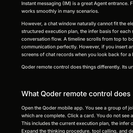
Instant messaging (IM) is a great Agent entrance. F
works smoothly in many scenarios.
However, a chat window naturally cannot fit the el
structured execution plan, the infer basis for each
conversation flow. A timeline scrolls from top to 
communication perfectly. However, if you insert an
screens of chat records when you look back for a 
Qoder remote control does things differently. Its und
What Qoder remote control does
Open the Qoder mobile app. You see a group of job
which are complete. Click a card. You do not see a 
This includes the current execution plan, the infer o
Expand the thinking procedure, tool calling, and d