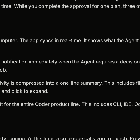
time. While you complete the approval for one plan, three o
mputer. The app syncs in real-time. It shows what the Agent 
 notification immediately when the Agent requires a decision.
job.
vity is compressed into a one-line summary. This includes fi
e and click to expand.
lt for the entire Qoder product line. This includes CLI, IDE,
dy running. At this time, a colleague calls you for lunch. Pre