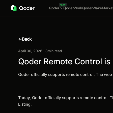
NEW
Qoder
QoderWork
QoderWake
Marke
←
Back
April 30, 2026 · 3min read
Qoder Remote Control is o
Qoder officially supports remote control. The web 
Today, Qoder officially supports remote control. 
Listing.