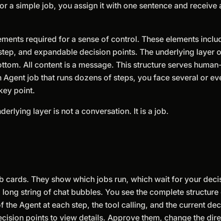
or a simple job, you assign it with one sentence and receive a
ements required for a sense of control. These elements inclu
 step, and expandable decision points. The underlying layer of
bottom. All content is a message. This structure serves huma
 Agent job that runs dozens of steps, you face several or e
key point.
erlying layer is not a conversation. It is a job.
 cards. They show which jobs run, which wait for your deci
long string of chat bubbles. You see the complete structure o
f the Agent at each step, the tool calling, and the current dec
ecision points to view details. Approve them, change the dire