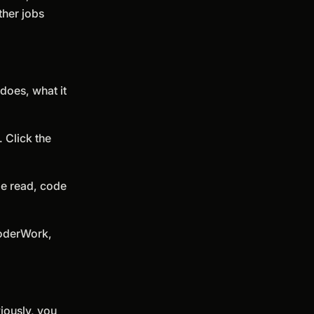
ther jobs
does, what it
 Click the
le read, code
 QoderWork,
viously, you