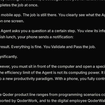
mpletes the job at once.
bile app. The job is still there. You clearly see what the A
on one screen.
Agent asks you a question at a certain step. You view its in
nish lunch, your phone sends a notification:
result. Everything is fine. You Validate and Pass the job.
nificantly.
ever, you must sit in front of the computer and open a specif
efficiency limit of the Agent is not its computing power. It i
o a new productivity paradigm. With a phone, you fully contro
 The Qoder product line ranges from programming scenarios 
upported by QoderWork, and to the digital employee QoderWa