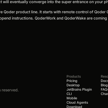
t will eventually converge into the super entrance on your p
re Qoder product line. It starts with remote control of Qoder
Append instructions. QoderWork and QoderWake are coming s
Products
Res
Pricing
Doc
Desktop
Blog
JetBrains Plugin
FAQ
ts reserved.
CLI
Cha
Mobile
Cloud Agents
Download