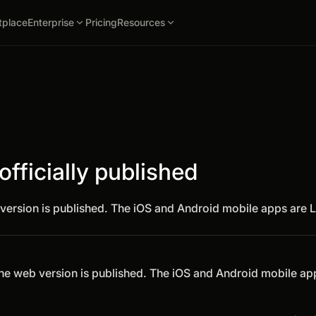
tplace
Enterprise
Pricing
Resources
fficially published
version is published. The iOS and Android mobile apps are L
The web version is published. The iOS and Android mobile ap