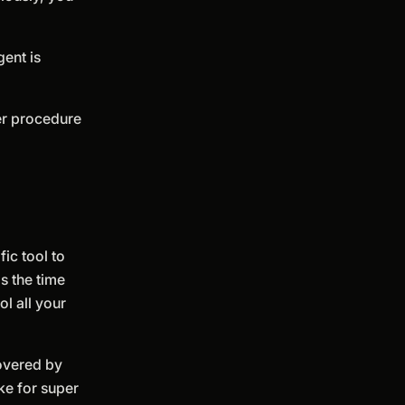
gent is
fer procedure
ic tool to
s the time
l all your
covered by
ke for super