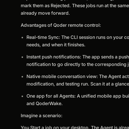
mark them as Rejected. These jobs run at the same 
already move forward.
Advantages of Qoder remote control:
Real-time Sync: The CLI session runs on your co
needs, and when it finishes.
Instant push notifications: The app sends a push
notification to go directly to the corresponding 
Native mobile conversation view: The Agent acti
modification, and testing run. Scan it at a glanc
One app for all Agents: A unified mobile app bui
and QoderWake.
Imagine a scenario:
You Start a job on your desktop. The Agent is alrea