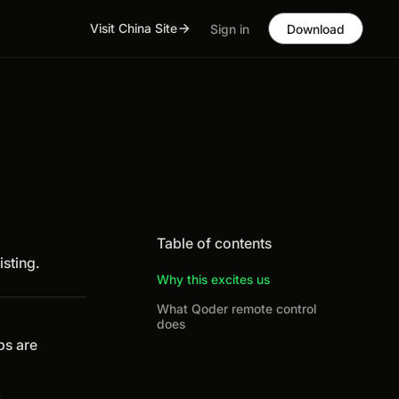
Visit China Site
Sign in
Download
Table of contents
isting.
Why this excites us
What Qoder remote control
does
ps are