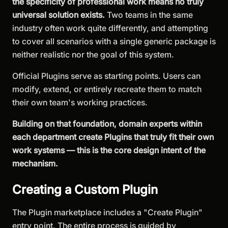
the specificity of professional work means no truly
universal solution exists.
Two teams in the same
industry often work quite differently, and attempting
to cover all scenarios with a single generic package is
neither realistic nor the goal of this system.
Official Plugins serve as starting points. Users can
modify, extend, or entirely recreate them to match
their own team's working practices.
Building on that foundation, domain experts within
each department create Plugins that truly fit their own
work systems — this is the core design intent of the
mechanism.
Creating a Custom Plugin
The Plugin marketplace includes a "Create Plugin"
entry point. The entire process is guided by