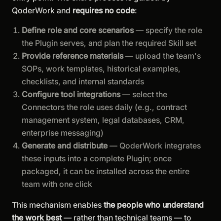
QoderWork and
requires no code
:
Define role and core scenarios
— specify the role
the Plugin serves, and plan the required Skill set
Provide reference materials
— upload the team's
SOPs, work templates, historical examples,
checklists, and internal standards
Configure tool integrations
— select the
Connectors the role uses daily (e.g., contract
management system, legal databases, CRM,
enterprise messaging)
Generate and distribute
— QoderWork integrates
these inputs into a complete Plugin; once
packaged, it can be installed across the entire
team with one click
This mechanism enables
the people who understand
the work best
— rather than technical teams — to