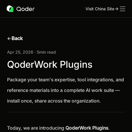
Visit China Site
←
Back
Apr 25, 2026 · 5min read
QoderWork Plugins
Package your team's expertise, tool integrations, and
reference materials into a complete AI work suite —
install once, share across the organization.
Today, we are introducing
QoderWork Plugins
.