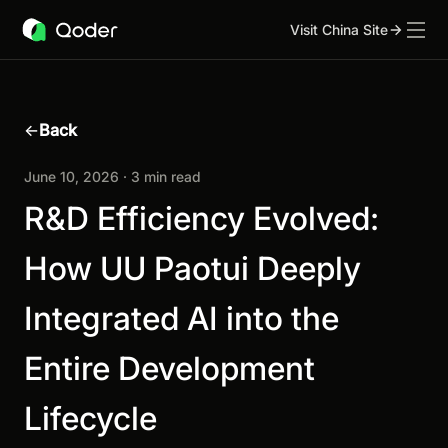
Visit China Site
←
Back
June 10, 2026 · 3 min read
R&D Efficiency Evolved:
How UU Paotui Deeply
Integrated AI into the
Entire Development
Lifecycle