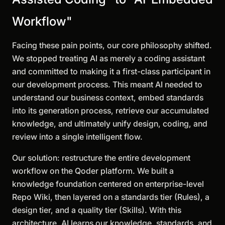
Workflow"
Facing these pain points, our core philosophy shifted.
We stopped treating AI as merely a coding assistant
and committed to making it a first-class participant in
our development process. This meant AI needed to
understand our business context, embed standards
into its generation process, retrieve our accumulated
knowledge, and ultimately unify design, coding, and
review into a single intelligent flow.
Our solution: restructure the entire development
workflow on the Qoder platform. We built a
knowledge foundation centered on enterprise-level
Repo Wiki, then layered on a standards tier (Rules), a
design tier, and a quality tier (Skills). With this
architecture, AI learns our knowledge, standards, and