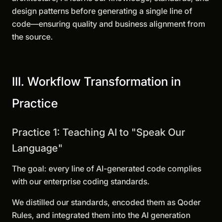
design patterns before generating a single line of
code—ensuring quality and business alignment from
the source.
III. Workflow Transformation in
Practice
Practice 1: Teaching AI to "Speak Our
Language"
The goal: every line of AI-generated code complies
with our enterprise coding standards.
We distilled our standards, encoded them as Qoder
Rules, and integrated them into the AI generation