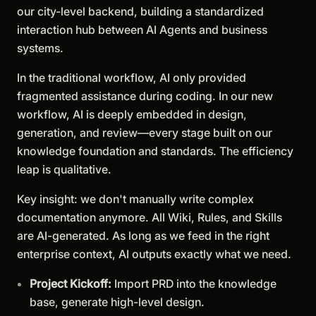
our city-level backend, building a standardized
interaction hub between AI Agents and business
systems.
In the traditional workflow, AI only provided
fragmented assistance during coding. In our new
workflow, AI is deeply embedded in design,
generation, and review—every stage built on our
knowledge foundation and standards. The efficiency
leap is qualitative.
Key insight: we don't manually write complex
documentation anymore. All Wiki, Rules, and Skills
are AI-generated. As long as we feed in the right
enterprise context, AI outputs exactly what we need.
Project Kickoff:
Import PRD into the knowledge
base, generate high-level design.