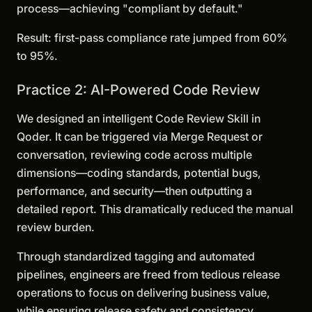
process—achieving "compliant by default."
Result: first-pass compliance rate jumped from 60%
to 95%.
Practice 2: AI-Powered Code Review
We designed an intelligent Code Review Skill in
Qoder. It can be triggered via Merge Request or
conversation, reviewing code across multiple
dimensions—coding standards, potential bugs,
performance, and security—then outputting a
detailed report. This dramatically reduced the manual
review burden.
Through standardized tagging and automated
pipelines, engineers are freed from tedious release
operations to focus on delivering business value,
while ensuring release safety and consistency.