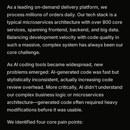
As a leading on-demand delivery platform, we
process millions of orders daily. Our tech stack is a
typical microservices architecture with over 800 core
services, spanning frontend, backend, and big data.
Balancing development velocity with code quality in
such a massive, complex system has always been our
core challenge.
As AI coding tools became widespread, new
problems emerged: AI-generated code was fast but
stylistically inconsistent, actually increasing code
review overhead. More critically, AI didn't understand
our complex business logic or microservices
architecture—generated code often required heavy
modifications before it was usable.
We identified four core pain points: