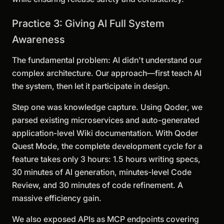
Practice 3: Giving AI Full System
Awareness
The fundamental problem: AI didn't understand our
complex architecture. Our approach—first teach AI
the system, then let it participate in design.
Step one was knowledge capture. Using Qoder, we
parsed existing microservices and auto-generated
application-level Wiki documentation. With Qoder
Quest Mode, the complete development cycle for a
feature takes only 3 hours: 1.5 hours writing specs,
30 minutes of AI generation, minutes-level Code
Review, and 30 minutes of code refinement. A
massive efficiency gain.
We also exposed APIs as MCP endpoints covering