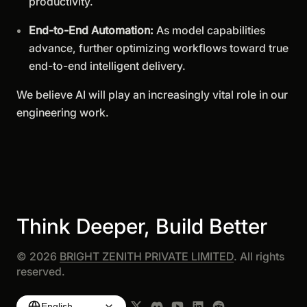
productivity.
End-to-End Automation:
As model capabilities
advance, further optimizing workflows toward true
end-to-end intelligent delivery.
We believe AI will play an increasingly vital role in our
engineering work.
Think Deeper, Build Better
©
2026
BRIGHT ZENITH PRIVATE LIMITED
. All rights
reserved.
English