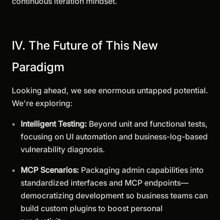
continuous iteration mindset.
IV. The Future of This New
Paradigm
Looking ahead, we see enormous untapped potential.
We're exploring:
Intelligent Testing:
Beyond unit and functional tests,
focusing on UI automation and business-log-based
vulnerability diagnosis.
MCP Scenarios:
Packaging admin capabilities into
standardized interfaces and MCP endpoints—
democratizing development so business teams can
build custom plugins to boost personal