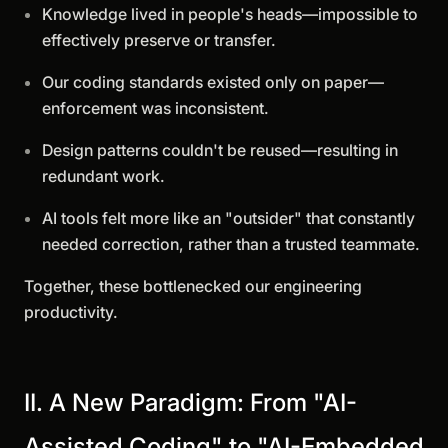
Knowledge lived in people's heads—impossible to
effectively preserve or transfer.
Our coding standards existed only on paper—
enforcement was inconsistent.
Design patterns couldn't be reused—resulting in
redundant work.
AI tools felt more like an "outsider" that constantly
needed correction, rather than a trusted teammate.
Together, these bottlenecked our engineering
productivity.
II. A New Paradigm: From "AI-
Assisted Coding" to "AI-Embedded