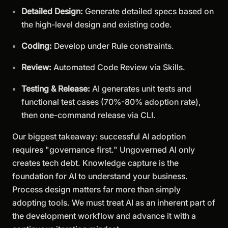
Detailed Design:
Generate detailed specs based on
the high-level design and existing code.
Coding:
Develop under Rule constraints.
Review:
Automated Code Review via Skills.
Testing & Release:
AI generates unit tests and
functional test cases (70%-80% adoption rate),
then one-command release via CLI.
Our biggest takeaway: successful AI adoption
requires "governance first." Ungoverned AI only
creates tech debt. Knowledge capture is the
foundation for AI to understand your business.
Process design matters far more than simply
adopting tools. We must treat AI as an inherent part of
the development workflow and advance it with a