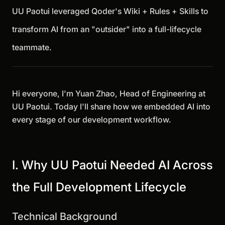
UU Paotui leveraged Qoder's Wiki + Rules + Skills to
transform AI from an "outsider" into a full-lifecycle
teammate.
Hi everyone, I'm Yuan Zhao, Head of Engineering at
UU Paotui. Today I'll share how we embedded AI into
every stage of our development workflow.
I. Why UU Paotui Needed AI Across
the Full Development Lifecycle
Technical Background