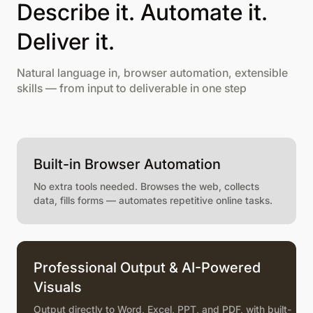
Describe it. Automate it.
Deliver it.
Natural language in, browser automation, extensible
skills — from input to deliverable in one step
Built-in Browser Automation
No extra tools needed. Browses the web, collects
data, fills forms — automates repetitive online tasks.
Professional Output & AI-Powered
Visuals
Output directly to Word, Excel, PPT, and PDF, with built-