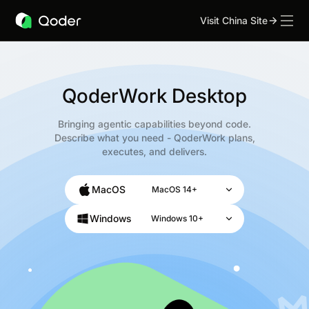
Visit China Site
QoderWork Desktop
Bringing agentic capabilities beyond code.
Describe what you need - QoderWork plans,
executes, and delivers.
MacOS
MacOS 14+
Windows
Windows 10+