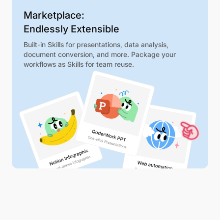
Marketplace:
Endlessly Extensible
Built-in Skills for presentations, data analysis,
document conversion, and more. Package your
workflows as Skills for team reuse.