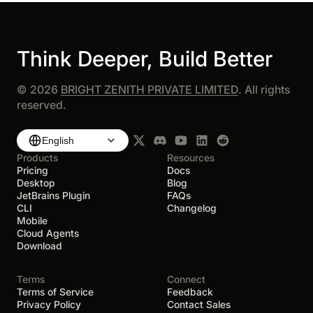
Think Deeper, Build Better
©
2026
BRIGHT ZENITH PRIVATE LIMITED
. All rights
reserved.
English
Products
Resources
Pricing
Docs
Desktop
Blog
JetBrains Plugin
FAQs
CLI
Changelog
Mobile
Cloud Agents
Download
Terms
Connect
Terms of Service
Feedback
Privacy Policy
Contact Sales