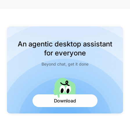
An agentic desktop assistant
for everyone
Beyond chat, get it done
Download