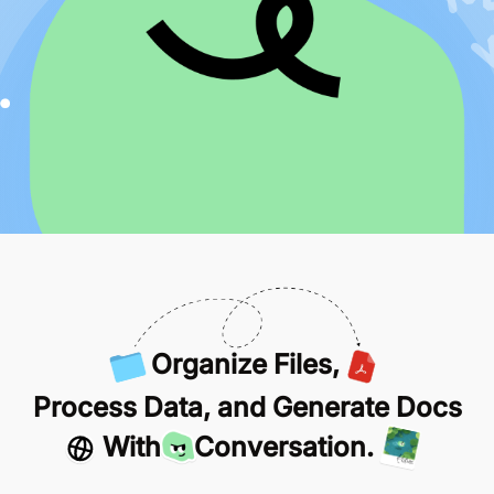
Organize Files,
Process Data, and Generate Docs
With
Conversation.