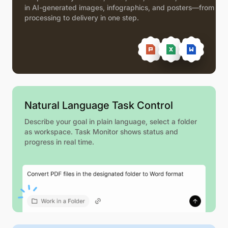
in AI-generated images, infographics, and posters—from
processing to delivery in one step.
Natural Language Task Control
Describe your goal in plain language, select a folder
as workspace. Task Monitor shows status and
progress in real time.