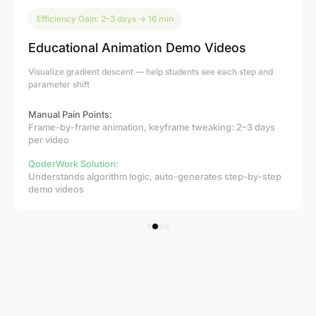
Efficiency Gain: 2–3 days → 16 min
Educational Animation Demo Videos
Visualize gradient descent — help students see each step and
parameter shift
Manual Pain Points:
Frame-by-frame animation, keyframe tweaking: 2–3 days
per video
QoderWork Solution:
Understands algorithm logic, auto-generates step-by-step
demo videos