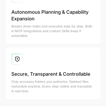
Autonomous Planning & Capability
Expansion
Breaks down tasks and executes step by step. Built-
in MCP integrations and custom Skills keep it
extensible.
Secure, Transparent & Controllable
Only accesses folders you authorize. Deleted files
restorable anytime. Every step visible and traceable
in real time.