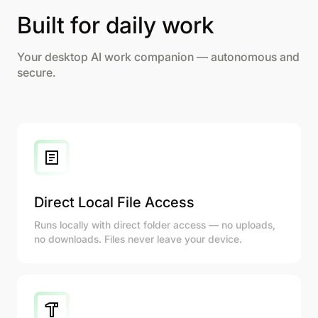
Built for daily work
Your desktop AI work companion — autonomous and
secure.
Direct Local File Access
Runs locally with direct folder access — no uploads,
no downloads. Files never leave your device.