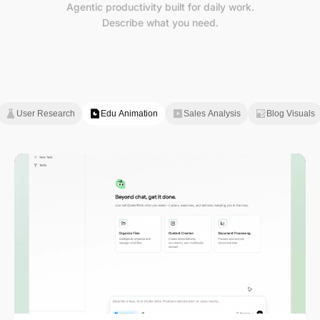
Agentic productivity built for daily work.
Describe what you need.
User Research
Edu Animation
Sales Analysis
Blog Visuals