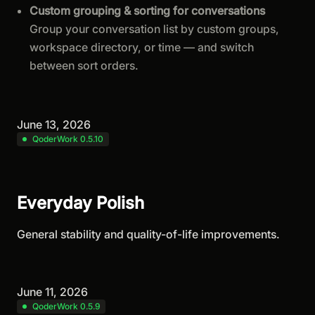
Custom grouping & sorting for conversations
Group your conversation list by custom groups,
workspace directory, or time — and switch
between sort orders.
June 13, 2026
QoderWork 0.5.10
Everyday Polish
General stability and quality-of-life improvements.
June 11, 2026
QoderWork 0.5.9