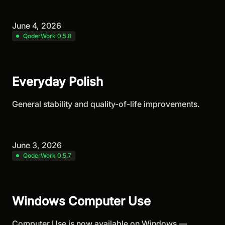
June 4, 2026
QoderWork 0.5.8
Everyday Polish
General stability and quality-of-life improvements.
June 3, 2026
QoderWork 0.5.7
Windows Computer Use
Computer Use is now available on Windows —