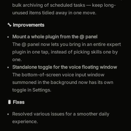
bulk archiving of scheduled tasks — keep long-
unused items tidied away in one move.
🔧 Improvements
Mount a whole plugin from the @ panel
The @ panel now lets you bring in an entire expert
plugin in one tap, instead of picking skills one by
one.
Standalone toggle for the voice floating window
The bottom-of-screen voice input window
summoned in the background now has its own
toggle in Settings.
🐛 Fixes
Resolved various issues for a smoother daily
experience.