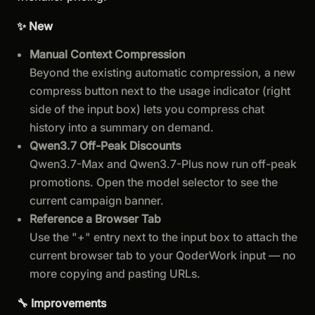
✨ New
Manual Context Compression
Beyond the existing automatic compression, a new
compress button next to the usage indicator (right
side of the input box) lets you compress chat
history into a summary on demand.
Qwen3.7 Off-Peak Discounts
Qwen3.7-Max and Qwen3.7-Plus now run off-peak
promotions. Open the model selector to see the
current campaign banner.
Reference a Browser Tab
Use the "+" entry next to the input box to attach the
current browser tab to your QoderWork input — no
more copying and pasting URLs.
🔧 Improvements