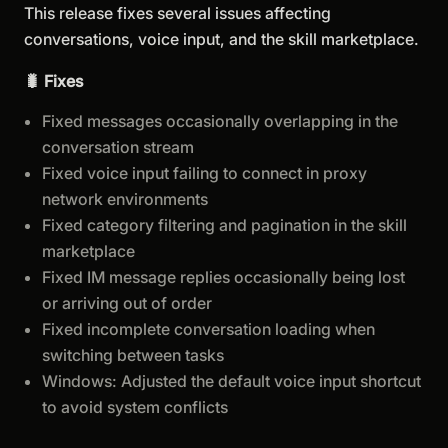
This release fixes several issues affecting
conversations, voice input, and the skill marketplace.
🐛 Fixes
Fixed messages occasionally overlapping in the
conversation stream
Fixed voice input failing to connect in proxy
network environments
Fixed category filtering and pagination in the skill
marketplace
Fixed IM message replies occasionally being lost
or arriving out of order
Fixed incomplete conversation loading when
switching between tasks
Windows: Adjusted the default voice input shortcut
to avoid system conflicts