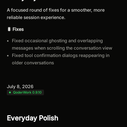
A focused round of fixes for a smoother, more
reliable session experience.
🐛 Fixes
Fixed occasional ghosting and overlapping
messages when scrolling the conversation view
Fixed tool confirmation dialogs reappearing in
older conversations
July 8, 2026
QoderWork 0.9.10
Everyday Polish