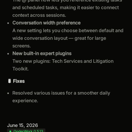
and scheduled tasks, making it easier to connect
context across sessions.
Conversation width preference
A new setting lets you choose between default and
wide conversation layout — great for large
screens.
New built-in expert plugins
Two new plugins: Tech Services and Litigation
Toolkit.
🐛 Fixes
Resolved various issues for a smoother daily
experience.
June 15, 2026
QoderWork 0.5.13