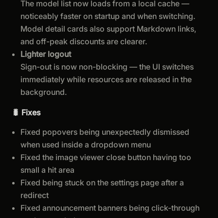
The model list now loads from a local cache —
noticeably faster on startup and when switching.
Model detail cards also support Markdown links,
and off-peak discounts are clearer.
Lighter logout
Sign-out is now non-blocking — the UI switches
immediately while resources are released in the
background.
🐛 Fixes
Fixed popovers being unexpectedly dismissed
when used inside a dropdown menu
Fixed the image viewer close button having too
small a hit area
Fixed being stuck on the settings page after a
redirect
Fixed announcement banners being click-through