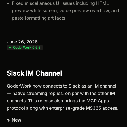
Fixed miscellaneous UI issues including HTML
preview white screen, voice preview overflow, and
paste formatting artifacts
June 26, 2026
QoderWork 0.6.5
Slack IM Channel
QoderWork now connects to Slack as an IM channel
— native streaming replies, on par with the other IM
channels. This release also brings the MCP Apps
protocol along with enterprise-grade MS365 access.
✨ New