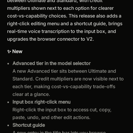
between Ultimate and Standard, with credit
multipliers shown next to each option for clearer
cost-vs-capability choices. This release also adds a
right-click editing menu and a shortcut guide, brings
real-time voice transcription to the input box, and
upgrades the browser connector to V2.
✨ New
Advanced tier in the model selector
A new Advanced tier sits between Ultimate and
Standard. Credit multipliers are now visible next to
each tier, making cost-vs-capability trade-offs
clear at a glance.
Input box right-click menu
Right-click the input box to access cut, copy,
paste, undo, and other edit actions.
Shortcut guide
A new entry in the title bar lets you browse