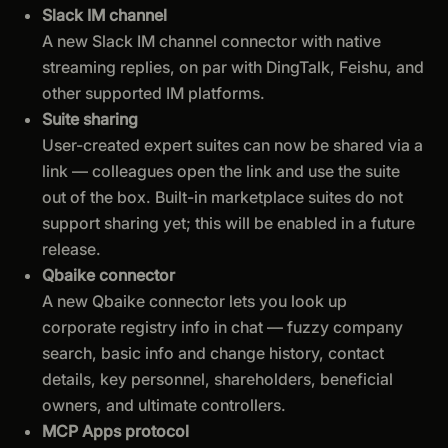
Slack IM channel
A new Slack IM channel connector with native
streaming replies, on par with DingTalk, Feishu, and
other supported IM platforms.
Suite sharing
User-created expert suites can now be shared via a
link — colleagues open the link and use the suite
out of the box. Built-in marketplace suites do not
support sharing yet; this will be enabled in a future
release.
Qbaike connector
A new Qbaike connector lets you look up
corporate registry info in chat — fuzzy company
search, basic info and change history, contact
details, key personnel, shareholders, beneficial
owners, and ultimate controllers.
MCP Apps protocol