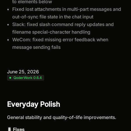
to elements below
Fixed lost attachments in multi-part messages and
out-of-sync file state in the chat input
Slack: fixed slash command reply updates and
filename special-character handling
WeCom: fixed missing error feedback when
message sending fails
June 25, 2026
QoderWork 0.6.4
Everyday Polish
General stability and quality-of-life improvements.
🐛 Fixes