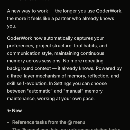
A new way to work — the longer you use QoderWork,
the more it feels like a partner who already knows
you.
QoderWork now automatically captures your
preferences, project structure, tool habits, and
communication style, maintaining continuous
memory across sessions. No more repeating
background context — it already knows. Powered by
a three-layer mechanism of memory, reflection, and
skill self-evolution. In Settings you can choose
between "automatic" and "manual" memory
maintenance, working at your own pace.
✨ New
Reference tasks from the @ menu
The @ panel now lets you reference existing tasks