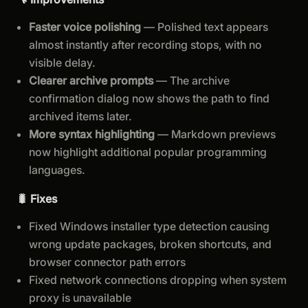
Faster voice polishing
— Polished text appears
almost instantly after recording stops, with no
visible delay.
Clearer archive prompts
— The archive
confirmation dialog now shows the path to find
archived items later.
More syntax highlighting
— Markdown previews
now highlight additional popular programming
languages.
🐛 Fixes
Fixed Windows installer type detection causing
wrong update packages, broken shortcuts, and
browser connector path errors
Fixed network connections dropping when system
proxy is unavailable