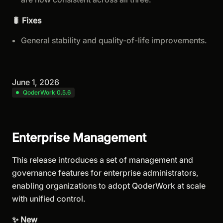
🐛 Fixes
General stability and quality-of-life improvements.
June 1, 2026
QoderWork 0.5.6
Enterprise Management
This release introduces a set of management and
governance features for enterprise administrators,
enabling organizations to adopt QoderWork at scale
with unified control.
✨ New