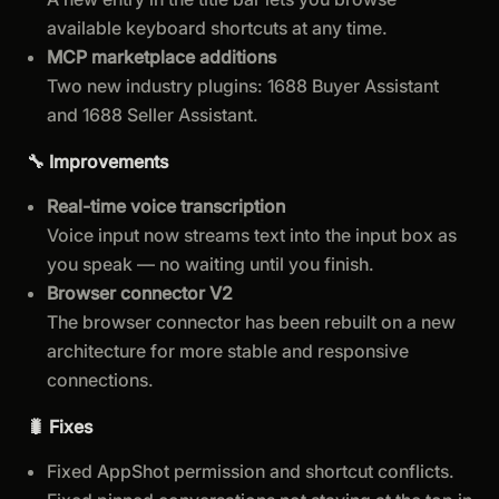
available keyboard shortcuts at any time.
MCP marketplace additions
Two new industry plugins: 1688 Buyer Assistant
and 1688 Seller Assistant.
🔧 Improvements
Real-time voice transcription
Voice input now streams text into the input box as
you speak — no waiting until you finish.
Browser connector V2
The browser connector has been rebuilt on a new
architecture for more stable and responsive
connections.
🐛 Fixes
Fixed AppShot permission and shortcut conflicts.