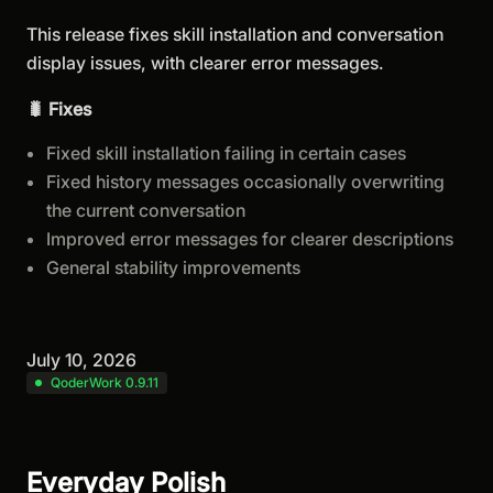
This release fixes skill installation and conversation
display issues, with clearer error messages.
🐛 Fixes
Fixed skill installation failing in certain cases
Fixed history messages occasionally overwriting
the current conversation
Improved error messages for clearer descriptions
General stability improvements
July 10, 2026
QoderWork 0.9.11
Everyday Polish