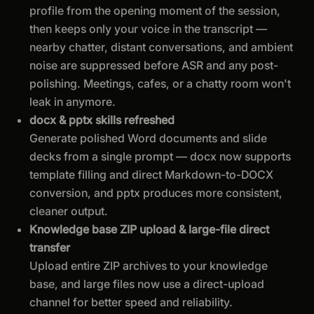
profile from the opening moment of the session,
then keeps only your voice in the transcript —
nearby chatter, distant conversations, and ambient
noise are suppressed before ASR and any post-
polishing. Meetings, cafes, or a chatty room won't
leak in anymore.
docx & pptx skills refreshed
Generate polished Word documents and slide
decks from a single prompt — docx now supports
template filling and direct Markdown-to-DOCX
conversion, and pptx produces more consistent,
cleaner output.
Knowledge base ZIP upload & large-file direct
transfer
Upload entire ZIP archives to your knowledge
base, and large files now use a direct-upload
channel for better speed and reliability.