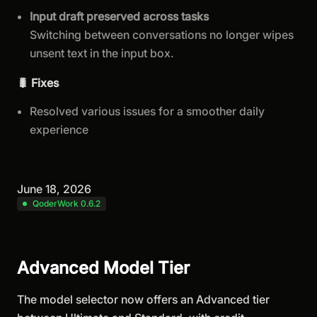
Input draft preserved across tasks
Switching between conversations no longer wipes
unsent text in the input box.
🐛 Fixes
Resolved various issues for a smoother daily
experience
June 18, 2026
QoderWork 0.6.2
Advanced Model Tier
The model selector now offers an Advanced tier