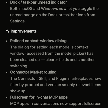
Dock / taskbar unread indicator
Both macOS and Windows now let you toggle the
unread badge on the Dock or taskbar icon from
Settings.
🔧 Improvements
Refined context-window dialog
The dialog for setting each model's context
window (accessed from the model picker) has
been cleaned up — clearer fields and smoother
switching.
Connector Market routing
The Connector, Skill, and Plugin marketplaces now
filter by product and version so only relevant items
show up.
Fullscreen for in-chat MCP apps
MCP apps in conversations now support fullscreen