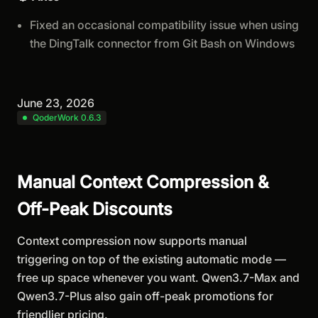
Fixed an occasional compatibility issue when using
the DingTalk connector from Git Bash on Windows
June 23, 2026
QoderWork 0.6.3
Manual Context Compression &
Off-Peak Discounts
Context compression now supports manual
triggering on top of the existing automatic mode —
free up space whenever you want. Qwen3.7-Max and
Qwen3.7-Plus also gain off-peak promotions for
friendlier pricing.