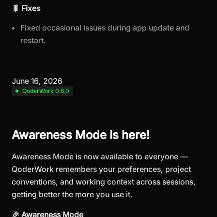
🐛 Fixes
Fixed occasional issues during app update and
restart.
June 16, 2026
QoderWork 0.6.0
Awareness Mode is here!
Awareness Mode is now available to everyone —
QoderWork remembers your preferences, project
conventions, and working context across sessions,
getting better the more you use it.
🎉 Awareness Mode