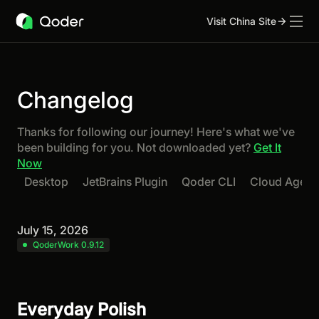
Visit China Site
Changelog
Thanks for following our journey! Here's what we've
been building for you. Not downloaded yet?
Get It
Now
Desktop
JetBrains Plugin
Qoder CLI
Cloud Agent
July 15, 2026
QoderWork 0.9.12
Everyday Polish