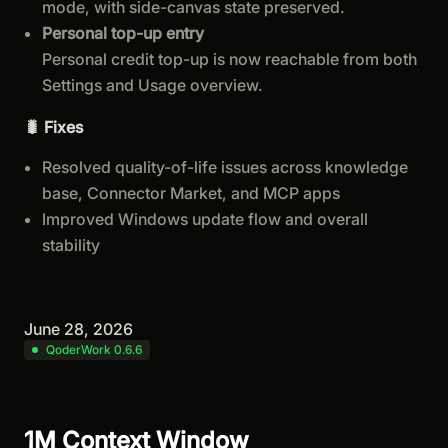
mode, with side-canvas state preserved.
Personal top-up entry
Personal credit top-up is now reachable from both
Settings and Usage overview.
🐛 Fixes
Resolved quality-of-life issues across knowledge
base, Connector Market, and MCP apps
Improved Windows update flow and overall
stability
June 28, 2026
QoderWork 0.6.6
1M Context Window