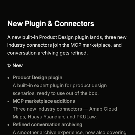
New Plugin & Connectors
A new built-in Product Design plugin lands, three new
industry connectors join the MCP marketplace, and
conversation archiving gets refined.
✨ New
Product Design plugin
A built-in expert plugin for product design
scenarios, ready to use out of the box.
MCP marketplace additions
Three new industry connectors — Amap Cloud
Maps, Huayu Yuandian, and PKULaw.
Refined conversation archiving
A smoother archive experience, now also covering