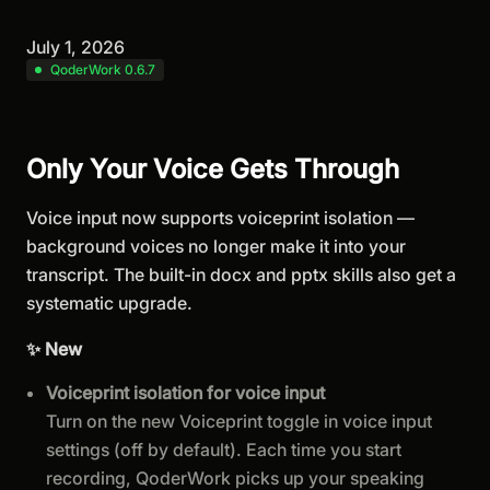
July 1, 2026
QoderWork 0.6.7
Only Your Voice Gets Through
Voice input now supports voiceprint isolation —
background voices no longer make it into your
transcript. The built-in docx and pptx skills also get a
systematic upgrade.
✨ New
Voiceprint isolation for voice input
Turn on the new Voiceprint toggle in voice input
settings (off by default). Each time you start
recording, QoderWork picks up your speaking