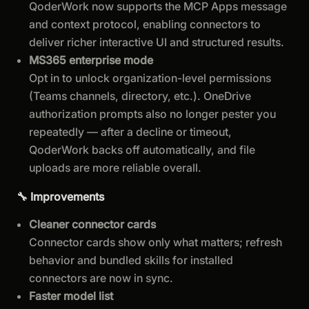
QoderWork now supports the MCP Apps message
and context protocol, enabling connectors to
deliver richer interactive UI and structured results.
MS365 enterprise mode
Opt in to unlock organization-level permissions
(Teams channels, directory, etc.). OneDrive
authorization prompts also no longer pester you
repeatedly — after a decline or timeout,
QoderWork backs off automatically, and file
uploads are more reliable overall.
🔧 Improvements
Cleaner connector cards
Connector cards show only what matters; refresh
behavior and bundled skills for installed
connectors are now in sync.
Faster model list