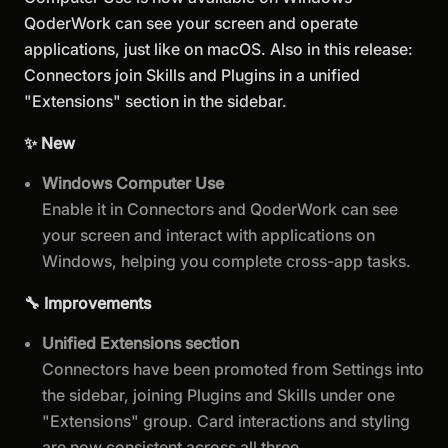
QoderWork can see your screen and operate
applications, just like on macOS. Also in this release:
Connectors join Skills and Plugins in a unified
"Extensions" section in the sidebar.
✨ New
Windows Computer Use
Enable it in Connectors and QoderWork can see
your screen and interact with applications on
Windows, helping you complete cross-app tasks.
🔧 Improvements
Unified Extensions section
Connectors have been promoted from Settings into
the sidebar, joining Plugins and Skills under one
"Extensions" group. Card interactions and styling
are now consistent across all three.