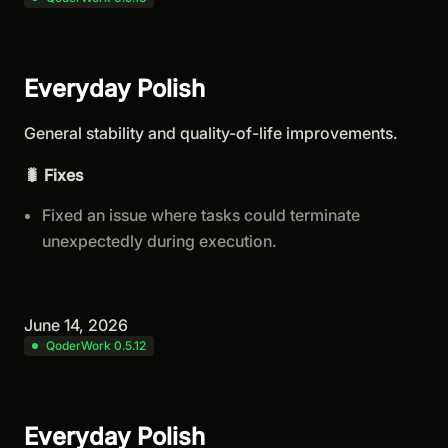
Everyday Polish
General stability and quality-of-life improvements.
🐛 Fixes
Fixed an issue where tasks could terminate
unexpectedly during execution.
June 14, 2026
QoderWork 0.5.12
Everyday Polish