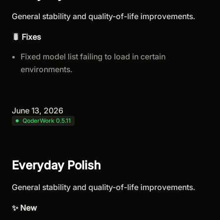
General stability and quality-of-life improvements.
🐛 Fixes
Fixed model list failing to load in certain
environments.
June 13, 2026
QoderWork 0.5.11
Everyday Polish
General stability and quality-of-life improvements.
✨ New