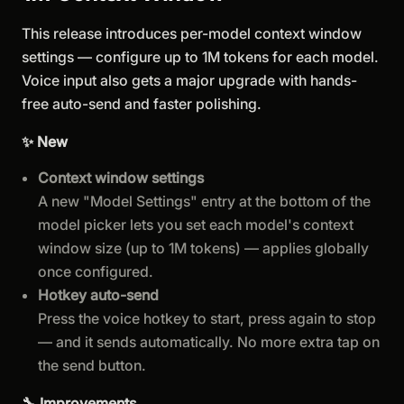
This release introduces per-model context window
settings — configure up to 1M tokens for each model.
Voice input also gets a major upgrade with hands-
free auto-send and faster polishing.
✨ New
Context window settings
A new "Model Settings" entry at the bottom of the
model picker lets you set each model's context
window size (up to 1M tokens) — applies globally
once configured.
Hotkey auto-send
Press the voice hotkey to start, press again to stop
— and it sends automatically. No more extra tap on
the send button.
🔧 Improvements