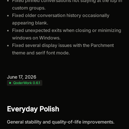
Fixed pinned conversations not staying at the top in
custom groups.
Fixed older conversation history occasionally
appearing blank.
Fixed unexpected exits when closing or minimizing
windows on Windows.
Fixed several display issues with the Parchment
theme and serif font mode.
June 17, 2026
QoderWork 0.6.1
Everyday Polish
General stability and quality-of-life improvements.