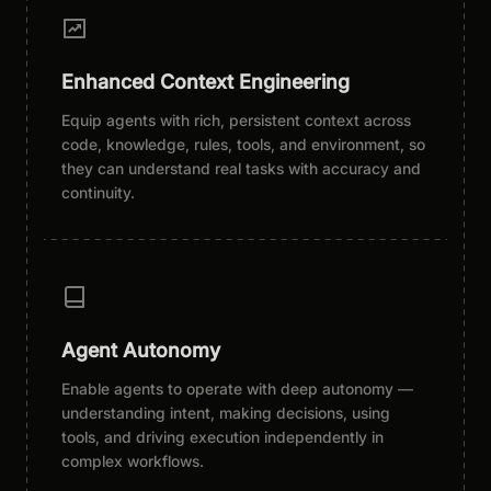
Enhanced Context Engineering
Equip agents with rich, persistent context across
code, knowledge, rules, tools, and environment, so
they can understand real tasks with accuracy and
continuity.
Agent Autonomy
Enable agents to operate with deep autonomy —
understanding intent, making decisions, using
tools, and driving execution independently in
complex workflows.