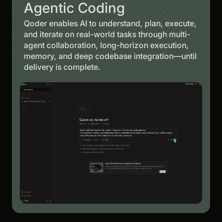
Agentic Coding
Qoder enables AI to understand, plan, execute,
and iterate on real-world tasks through multi-
agent collaboration, long-horizon execution,
memory, and deep codebase integration—until
delivery is complete.