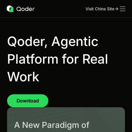
Visit China Site
Qoder, Agentic
Platform for Real
Work
Download
A New Paradigm of