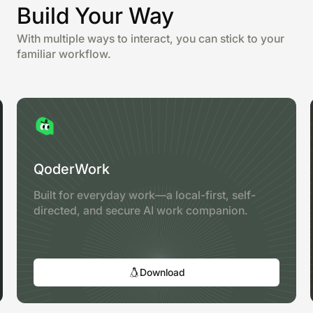
Build Your Way
With multiple ways to interact, you can stick to your
familiar workflow.
QoderWork
Built for everyday work—a local-first, self-
directed, and secure AI work companion.
Download