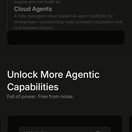
engine you can build on.
Cloud Agents
A fully managed cloud-based AI agent platform for
enterprises—accelerating multi-scenario integration and
real business impact.
Unlock More Agentic
Capabilities
Full of power. Free from noise.