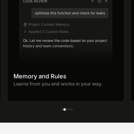
Memory and Rules
Learns from you and works in your way.