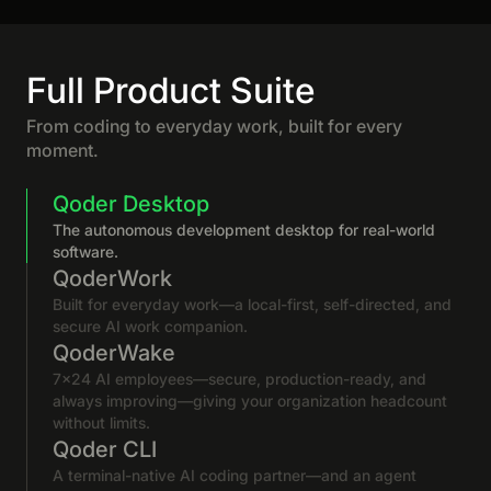
Full Product Suite
From coding to everyday work, built for every
moment.
Qoder Desktop
The autonomous development desktop for real-world
software.
QoderWork
Built for everyday work—a local-first, self-directed, and
secure AI work companion.
QoderWake
7×24 AI employees—secure, production-ready, and
always improving—giving your organization headcount
without limits.
Qoder CLI
A terminal-native AI coding partner—and an agent