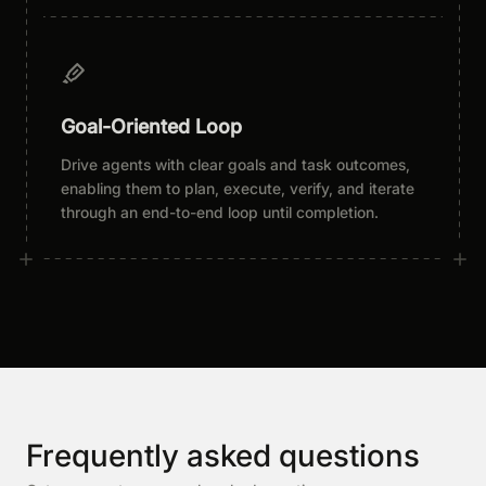
Goal-Oriented Loop
Drive agents with clear goals and task outcomes,
enabling them to plan, execute, verify, and iterate
through an end-to-end loop until completion.
Frequently asked questions