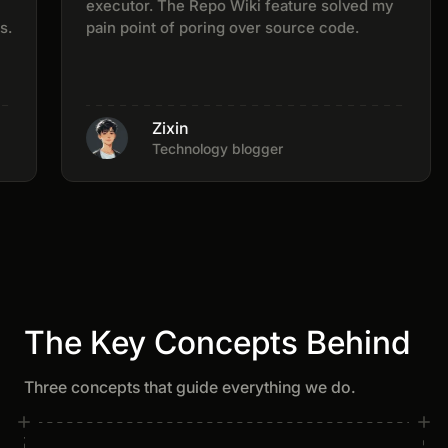
executor. The Repo Wiki feature solved my
pain point of poring over source code.
Zixin
Technology blogger
The Key Concepts Behind
Three concepts that guide everything we do.