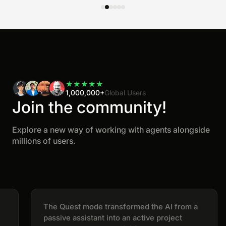
★
★
★
★
★
1,000,000+
Global Users
Join the community!
Explore a new way of working with agents alongside
millions of users.
The Quest mode transformed the AI from a
passive assistant into an active project