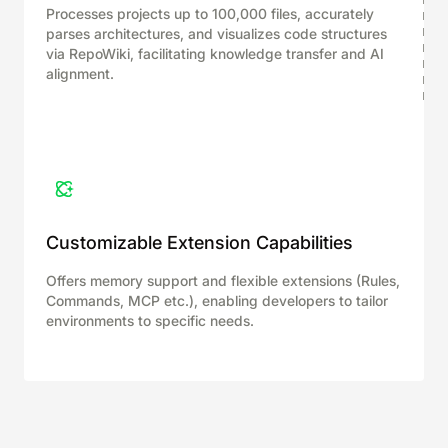
Processes projects up to 100,000 files, accurately
parses architectures, and visualizes code structures
via RepoWiki, facilitating knowledge transfer and AI
alignment.
Customizable Extension Capabilities
Offers memory support and flexible extensions (Rules,
Commands, MCP etc.), enabling developers to tailor
environments to specific needs.