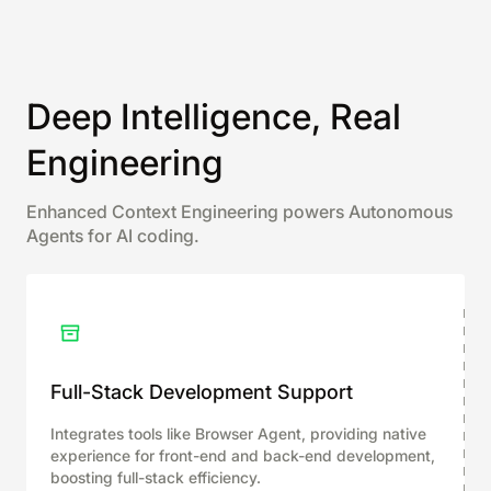
Deep Intelligence, Real
Engineering
Enhanced Context Engineering powers Autonomous
Agents for AI coding.
Full-Stack Development Support
Integrates tools like Browser Agent, providing native
experience for front-end and back-end development,
boosting full-stack efficiency.