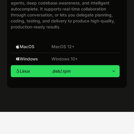
agents, deep codebase awareness, and intelligent
autocomplete. It supports real-time collaboration
through conversation, or lets you delegate planning,
coding, testing, and delivery to produce high-quality,
production-ready results.
MacOS
MacOS 12+
Windows
Windows 10+
Linux
.deb/.rpm