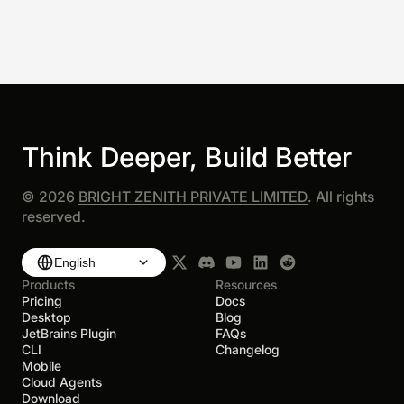
Think Deeper, Build Better
©
2026
BRIGHT ZENITH PRIVATE LIMITED
. All rights
reserved.
English
Products
Resources
Pricing
Docs
Desktop
Blog
JetBrains Plugin
FAQs
CLI
Changelog
Mobile
Cloud Agents
Download