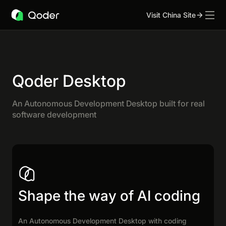
Visit China Site
Qoder Desktop
An Autonomous Development Desktop built for real
software development
Shape the way of AI coding
An Autonomous Development Desktop with coding