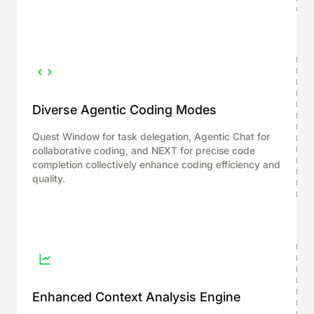
Diverse Agentic Coding Modes
Quest Window for task delegation, Agentic Chat for
collaborative coding, and NEXT for precise code
completion collectively enhance coding efficiency and
quality.
Enhanced Context Analysis Engine