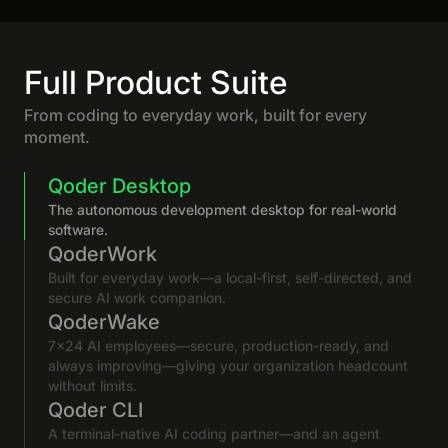
Full Product Suite
From coding to everyday work, built for every
moment.
Qoder Desktop
The autonomous development desktop for real-world
software.
QoderWork
Built for everyday work—a local-first, self-directed, and
secure AI work companion.
QoderWake
7×24 AI employees—secure, production-ready, and
always improving—giving your organization headcount
without limits.
Qoder CLI
A terminal-native AI coding partner—and an agent