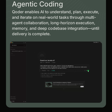
Agentic Coding
Qoder enables AI to understand, plan, execute,
and iterate on real-world tasks through multi-
agent collaboration, long-horizon execution,
memory, and deep codebase integration—until
delivery is complete.