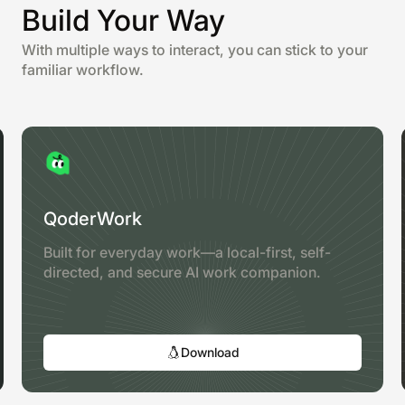
Build Your Way
With multiple ways to interact, you can stick to your
familiar workflow.
QoderWork
Built for everyday work—a local-first, self-
directed, and secure AI work companion.
Download