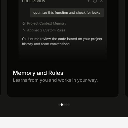
Memory and Rules
Learns from you and works in your way.