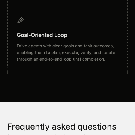
Goal-Oriented Loop
Drive agents with clear goals and task outcomes,
enabling them to plan, execute, verify, and iterate
through an end-to-end loop until completion.
Frequently asked questions