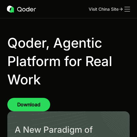
Visit China Site
Qoder, Agentic
Platform for Real
Work
Download
A New Paradigm of