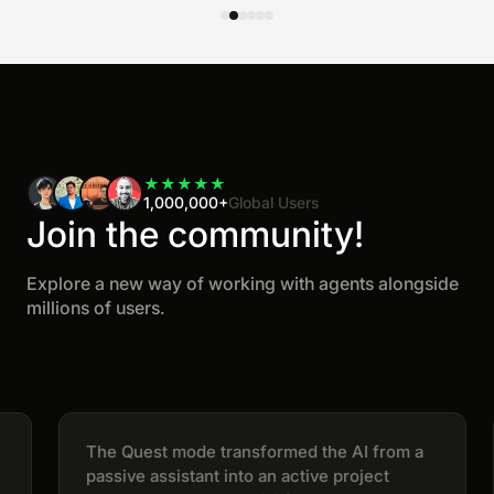
★
★
★
★
★
1,000,000+
Global Users
Join the community!
Explore a new way of working with agents alongside
millions of users.
The Quest mode transformed the AI from a
passive assistant into an active project