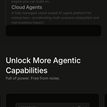
engine you can build on.
Cloud Agents
A fully managed cloud-based AI agent platform for
enterprises—accelerating multi-scenario integration and
real business impact.
Unlock More Agentic
Capabilities
Full of power. Free from noise.