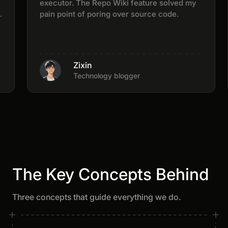
executor. The Repo Wiki feature solved my
pain point of poring over source code.
Zixin
Technology blogger
The Key Concepts Behind
Three concepts that guide everything we do.