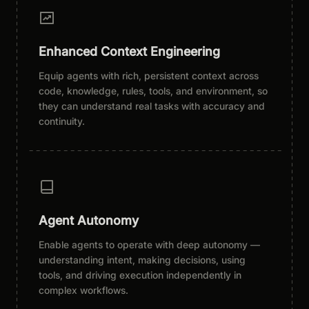
Enhanced Context Engineering
Equip agents with rich, persistent context across
code, knowledge, rules, tools, and environment, so
they can understand real tasks with accuracy and
continuity.
Agent Autonomy
Enable agents to operate with deep autonomy —
understanding intent, making decisions, using
tools, and driving execution independently in
complex workflows.