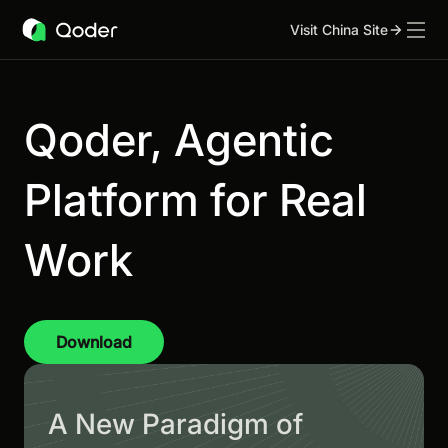
Visit China Site
Qoder, Agentic
Platform for Real
Work
Download
A New Paradigm of