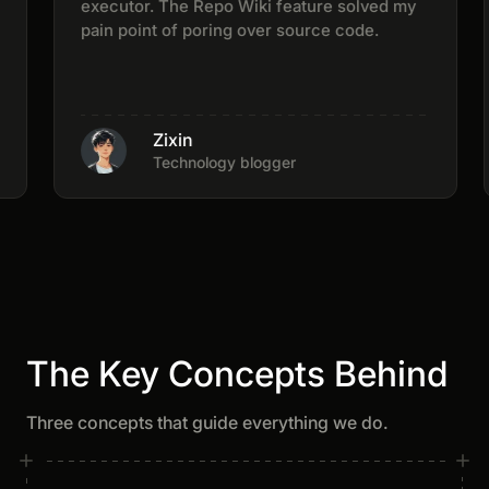
executor. The Repo Wiki feature solved my
pain point of poring over source code.
Zixin
Technology blogger
The Key Concepts Behind
Three concepts that guide everything we do.