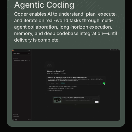
Agentic Coding
Qoder enables AI to understand, plan, execute,
and iterate on real-world tasks through multi-
agent collaboration, long-horizon execution,
memory, and deep codebase integration—until
delivery is complete.