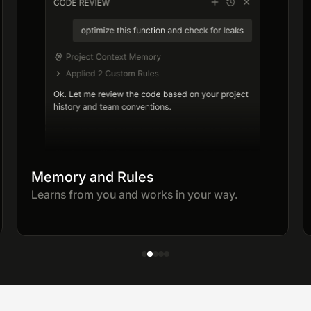
Memory and Rules
Learns from you and works in your way.