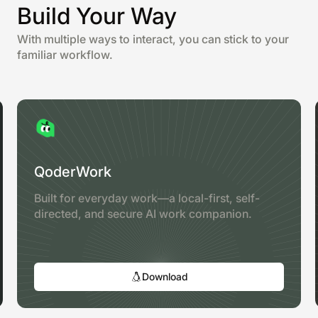
Build Your Way
With multiple ways to interact, you can stick to your
familiar workflow.
QoderWork
Built for everyday work—a local-first, self-
directed, and secure AI work companion.
Download