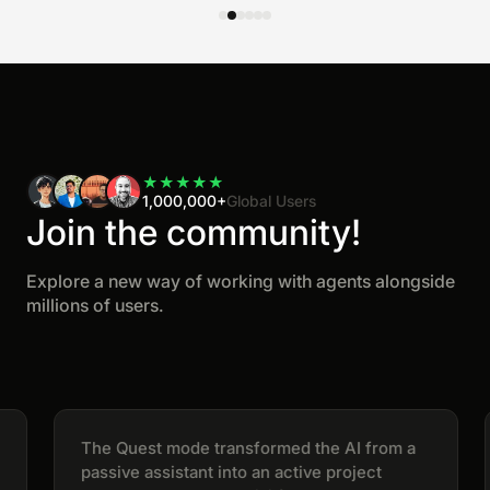
★
★
★
★
★
1,000,000+
Global Users
Join the community!
Explore a new way of working with agents alongside
millions of users.
The Quest mode transformed the AI from a
passive assistant into an active project