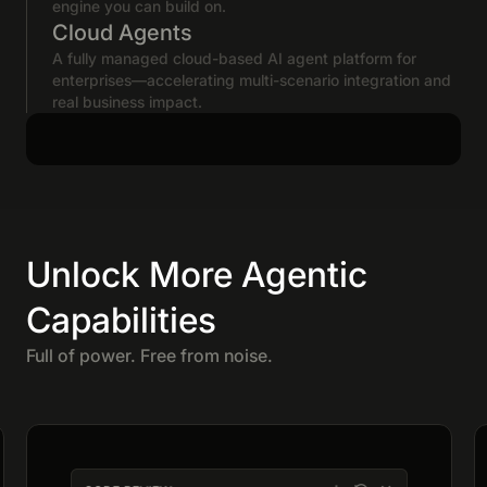
engine you can build on.
Cloud Agents
A fully managed cloud-based AI agent platform for
enterprises—accelerating multi-scenario integration and
real business impact.
Unlock More Agentic
Capabilities
Full of power. Free from noise.