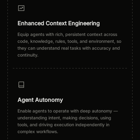
Enhanced Context Engineering
Equip agents with rich, persistent context across
code, knowledge, rules, tools, and environment, so
they can understand real tasks with accuracy and
continuity.
Agent Autonomy
Enable agents to operate with deep autonomy —
understanding intent, making decisions, using
tools, and driving execution independently in
complex workflows.