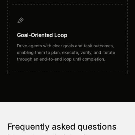
Goal-Oriented Loop
Drive agents with clear goals and task outcomes,
enabling them to plan, execute, verify, and iterate
through an end-to-end loop until completion.
Frequently asked questions