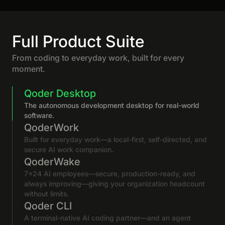
Full Product Suite
From coding to everyday work, built for every
moment.
Qoder Desktop
The autonomous development desktop for real-world
software.
QoderWork
Built for everyday work—a local-first, self-directed, and
secure AI work companion.
QoderWake
7×24 AI employees—secure, production-ready, and
always improving—giving your organization headcount
without limits.
Qoder CLI
A terminal-native AI coding partner—and an agent