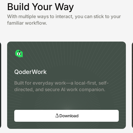
Build Your Way
With multiple ways to interact, you can stick to your
familiar workflow.
QoderWork
Built for everyday work—a local-first, self-
directed, and secure AI work companion.
Download