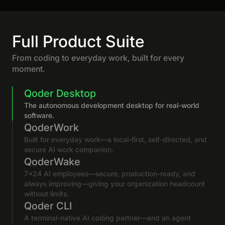
Full Product Suite
From coding to everyday work, built for every
moment.
Qoder Desktop
The autonomous development desktop for real-world
software.
QoderWork
Built for everyday work—a local-first, self-directed, and
secure AI work companion.
QoderWake
7×24 AI employees—secure, production-ready, and
always improving—giving your organization headcount
without limits.
Qoder CLI
A terminal-native AI coding partner—and an agent