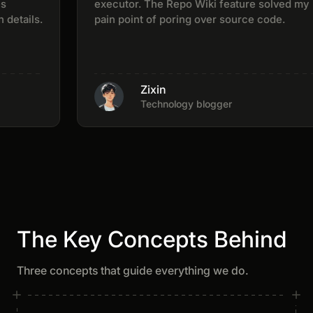
executor. The Repo Wiki feature solved my
tails.
pain point of poring over source code.
Zixin
Technology blogger
The Key Concepts Behind
Three concepts that guide everything we do.