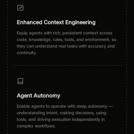
Enhanced Context Engineering
Equip agents with rich, persistent context across
code, knowledge, rules, tools, and environment, so
they can understand real tasks with accuracy and
continuity.
Agent Autonomy
Enable agents to operate with deep autonomy —
understanding intent, making decisions, using
tools, and driving execution independently in
complex workflows.