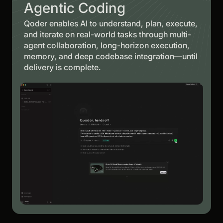
Agentic Coding
Qoder enables AI to understand, plan, execute,
and iterate on real-world tasks through multi-
agent collaboration, long-horizon execution,
memory, and deep codebase integration—until
delivery is complete.