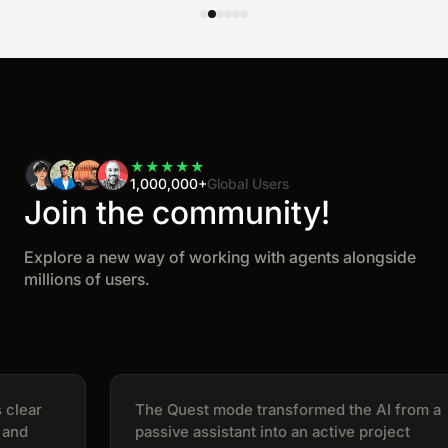
★
★
★
★
★
1,000,000+
Global Users
Join the community!
Explore a new way of working with agents alongside
millions of users.
ear
The Quest mode transformed the AI from a
d
passive assistant into an active project