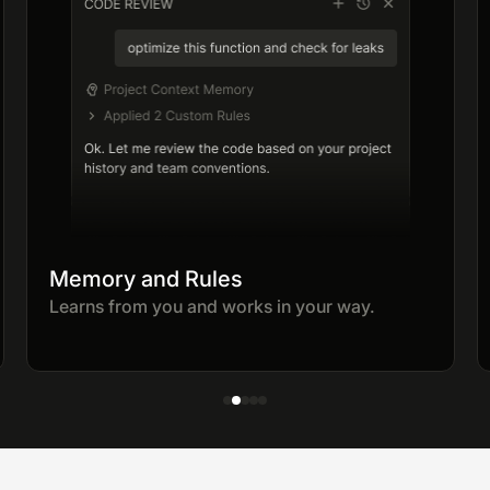
Memory and Rules
Learns from you and works in your way.