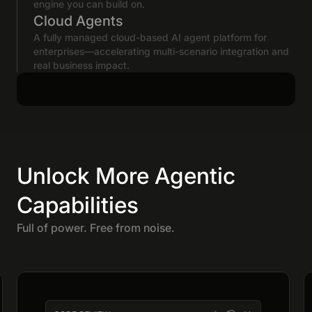
engine you can build on.
Cloud Agents
A fully managed cloud-based AI agent platform for
enterprises—accelerating multi-scenario integration and
real business impact.
Unlock More Agentic
Capabilities
Full of power. Free from noise.