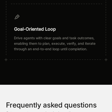
Goal-Oriented Loop
Drive agents with clear goals and task outcomes,
enabling them to plan, execute, verify, and iterate
through an end-to-end loop until completion.
Frequently asked questions