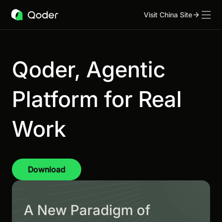
Visit China Site
Qoder, Agentic
Platform for Real
Work
Download
A New Paradigm of