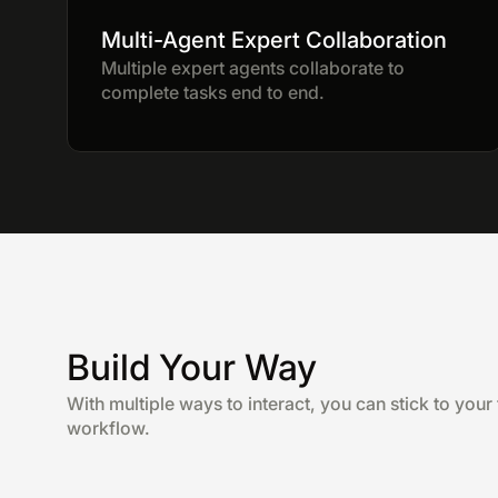
Multi-Agent Expert Collaboration
Multiple expert agents collaborate to
complete tasks end to end.
Build Your Way
With multiple ways to interact, you can stick to your 
workflow.