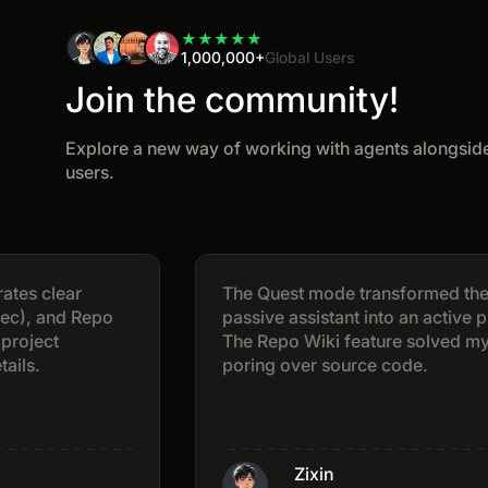
★
★
★
★
★
1,000,000+
Global Users
Join the community!
Explore a new way of working with agents alongside
users.
ear
The Quest mode transformed the AI fro
nd Repo
passive assistant into an active project 
The Repo Wiki feature solved my pain po
poring over source code.
Zixin