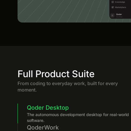
Full Product Suite
From coding to everyday work, built for every
moment.
Qoder Desktop
The autonomous development desktop for real-world
software.
QoderWork