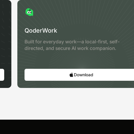
QoderWork
Built for everyday work—a local-first, self-
directed, and secure AI work companion.
Download