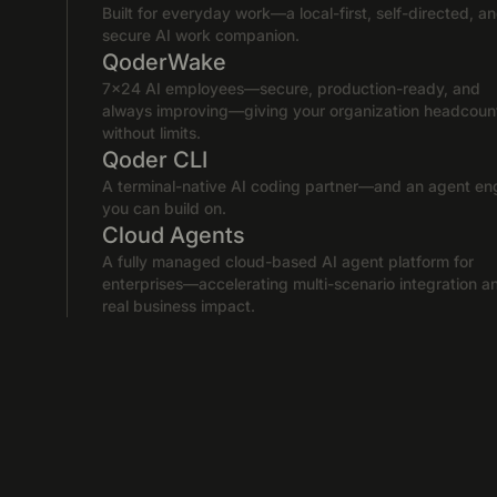
Built for everyday work—a local-first, self-directed, a
secure AI work companion.
QoderWake
7×24 AI employees—secure, production-ready, and
always improving—giving your organization headcoun
without limits.
Qoder CLI
A terminal-native AI coding partner—and an agent en
you can build on.
Cloud Agents
A fully managed cloud-based AI agent platform for
enterprises—accelerating multi-scenario integration a
real business impact.