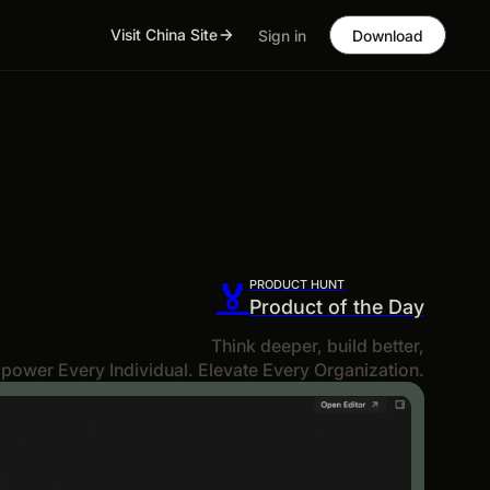
Visit China Site
Sign in
Download
PRODUCT HUNT
🏅
Product of the Day
Think deeper, build better,
power Every Individual. Elevate Every Organization.