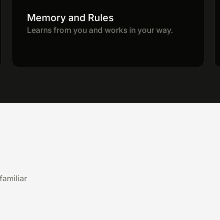
Memory and Rules
Learns from you and works in your way.
familiar