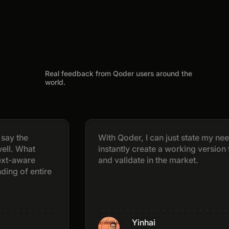
Real feedback from Qoder users around the
world.
e
With Qoder, I can just state my needs and
at
instantly create a working version that I ca
re
and validate in the market.
 entire
Yinhai