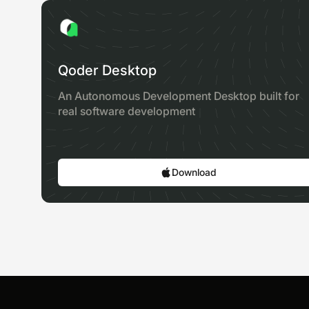
Qoder Desktop
An Autonomous Development Desktop built for
real software development
Download