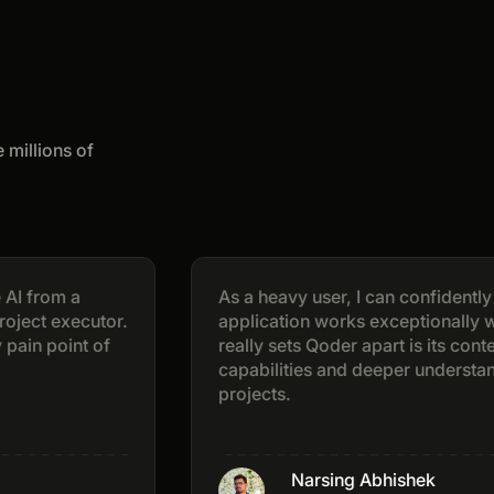
 millions of
m a
As a heavy user, I can confidently say th
executor.
application works exceptionally well. Wh
int of
really sets Qoder apart is its context-awa
capabilities and deeper understanding of
projects.
Narsing Abhishek