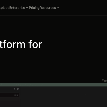
tplace
Enterprise
Pricing
Resources
tform for
Em