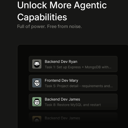
Unlock More Agentic
Capabilities
Full of power. Free from noise.