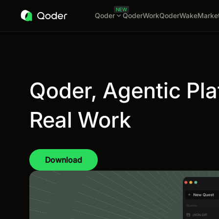
NEW
Qoder
QoderWork
QoderWake
Marke
Qoder, Agentic Pla
Real Work
Download