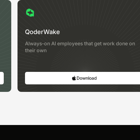
QoderWake
Always-on AI employees that get work done on
their own
Download