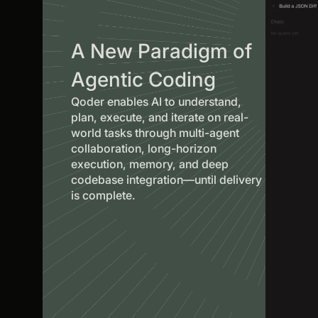
A New Paradigm of
Agentic Coding
Qoder enables AI to understand,
plan, execute, and iterate on real-
world tasks through multi-agent
collaboration, long-horizon
execution, memory, and deep
codebase integration—until delivery
is complete.